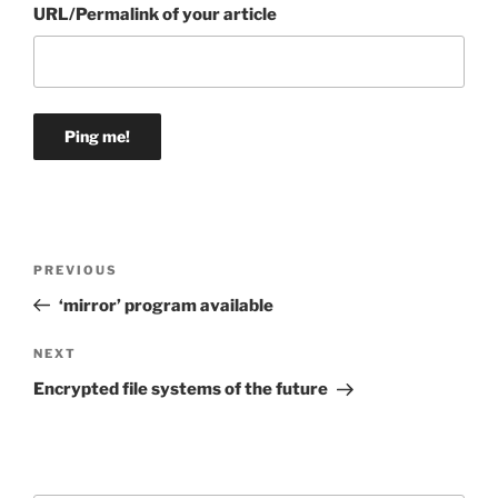
URL/Permalink of your article
Post
Previous
PREVIOUS
navigation
Post
‘mirror’ program available
Next
NEXT
Post
Encrypted file systems of the future