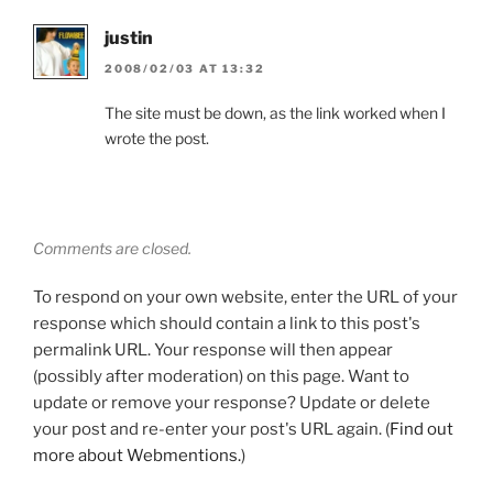
justin
2008/02/03 AT 13:32
The site must be down, as the link worked when I
wrote the post.
Comments are closed.
To respond on your own website, enter the URL of your
response which should contain a link to this post's
permalink URL. Your response will then appear
(possibly after moderation) on this page. Want to
update or remove your response? Update or delete
your post and re-enter your post's URL again. (
Find out
more about Webmentions.
)