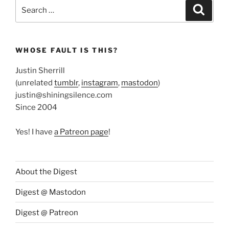
Search
Search
for:
WHOSE FAULT IS THIS?
Justin Sherrill
(unrelated
tumblr
,
instagram
,
mastodon
)
justin@shiningsilence.com
Since 2004
Yes! I have
a Patreon page
!
About the Digest
Digest @ Mastodon
Digest @ Patreon