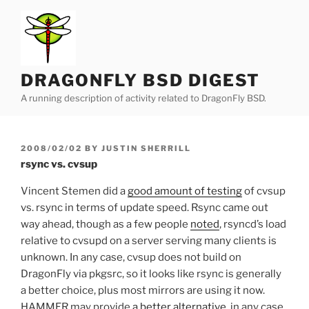
Skip
to
content
DRAGONFLY BSD DIGEST
A running description of activity related to DragonFly BSD.
POSTED
2008/02/02
BY
JUSTIN SHERRILL
ON
rsync vs. cvsup
Vincent Stemen did a
good amount of testing
of cvsup
vs. rsync in terms of update speed. Rsync came out
way ahead, though as a few people
noted
, rsyncd’s load
relative to cvsupd on a server serving many clients is
unknown. In any case, cvsup does not build on
DragonFly via pkgsrc, so it looks like rsync is generally
a better choice, plus most mirrors are using it now.
HAMMER may provide
a better alternative
, in any case.