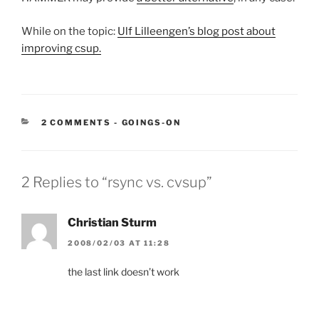
While on the topic:
Ulf Lilleengen’s blog post about
improving csup.
CATEGORIES:
2 COMMENTS
-
GOINGS-ON
2 Replies to “rsync vs. cvsup”
Christian Sturm
2008/02/03 AT 11:28
the last link doesn’t work