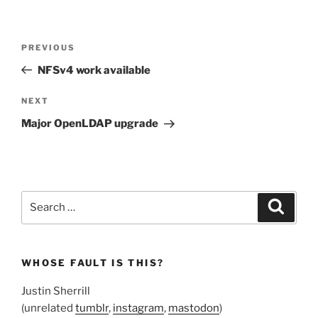
Post
Previous
PREVIOUS
navigation
Post
NFSv4 work available
Next
NEXT
Post
Major OpenLDAP upgrade
Search
Search
for:
WHOSE FAULT IS THIS?
Justin Sherrill
(unrelated
tumblr
,
instagram
,
mastodon
)