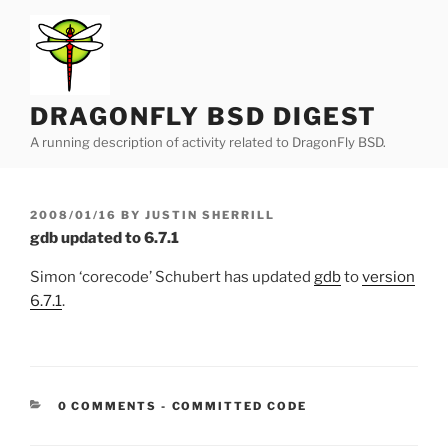
Skip
to
content
DRAGONFLY BSD DIGEST
A running description of activity related to DragonFly BSD.
POSTED
2008/01/16
BY
JUSTIN SHERRILL
ON
gdb updated to 6.7.1
Simon ‘corecode’ Schubert has updated
gdb
to
version
6.7.1
.
CATEGORIES:
0 COMMENTS
-
COMMITTED CODE