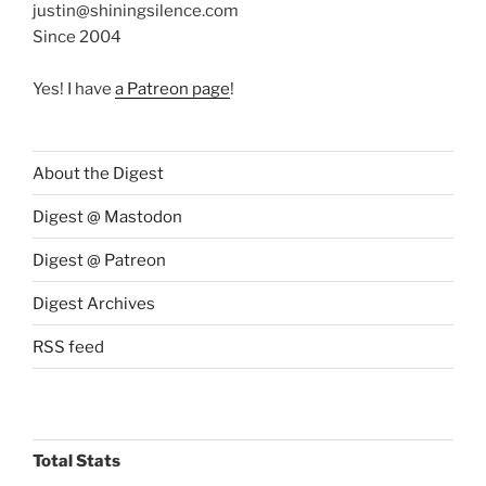
justin@shiningsilence.com
Since 2004
Yes! I have
a Patreon page
!
About the Digest
Digest @ Mastodon
Digest @ Patreon
Digest Archives
RSS feed
Total Stats