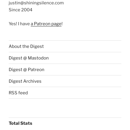
justin@shiningsilence.com
Since 2004
Yes! I have
a Patreon page
!
About the Digest
Digest @ Mastodon
Digest @ Patreon
Digest Archives
RSS feed
Total Stats