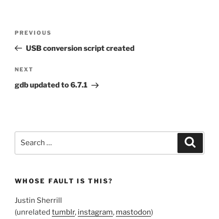
Post
Previous
PREVIOUS
navigation
Post
USB conversion script created
Next
NEXT
Post
gdb updated to 6.7.1
Search
Search
for:
WHOSE FAULT IS THIS?
Justin Sherrill
(unrelated
tumblr
,
instagram
,
mastodon
)