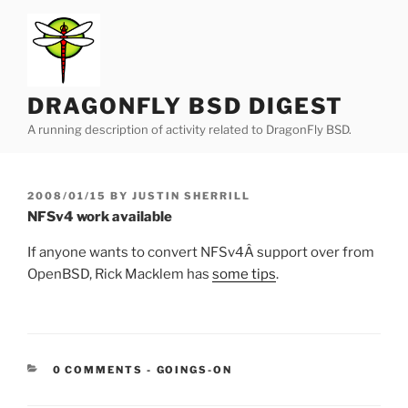
Skip
to
content
DRAGONFLY BSD DIGEST
A running description of activity related to DragonFly BSD.
POSTED
2008/01/15
BY
JUSTIN SHERRILL
ON
NFSv4 work available
If anyone wants to convert NFSv4Â support over from
OpenBSD, Rick Macklem has
some tips
.
CATEGORIES:
0 COMMENTS
-
GOINGS-ON