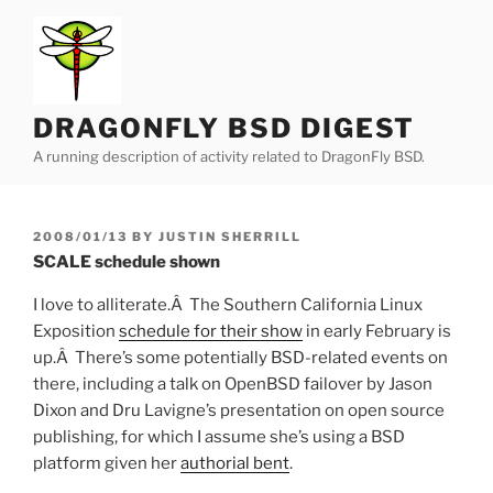
Skip
to
content
DRAGONFLY BSD DIGEST
A running description of activity related to DragonFly BSD.
POSTED
2008/01/13
BY
JUSTIN SHERRILL
ON
SCALE schedule shown
I love to alliterate.Â The Southern California Linux
Exposition
schedule for their show
in early February is
up.Â There’s some potentially BSD-related events on
there, including a talk on OpenBSD failover by Jason
Dixon and Dru Lavigne’s presentation on open source
publishing, for which I assume she’s using a BSD
platform given her
authorial bent
.