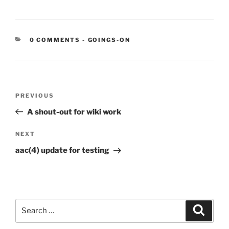
CATEGORIES:
0 COMMENTS
-
GOINGS-ON
Post
Previous
PREVIOUS
navigation
Post
A shout-out for wiki work
Next
NEXT
Post
aac(4) update for testing
Search
Search
for: