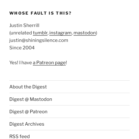
WHOSE FAULT IS THIS?
Justin Sherrill
(unrelated
tumblr
,
instagram
,
mastodon
)
justin@shiningsilence.com
Since 2004
Yes! I have
a Patreon page
!
About the Digest
Digest @ Mastodon
Digest @ Patreon
Digest Archives
RSS feed