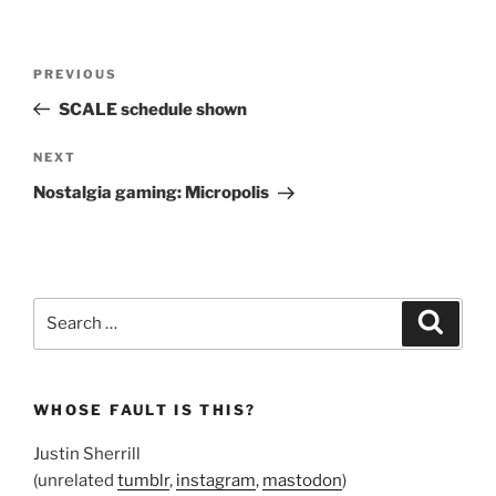
Post
Previous
PREVIOUS
navigation
Post
SCALE schedule shown
Next
NEXT
Post
Nostalgia gaming: Micropolis
Search
Search
for:
WHOSE FAULT IS THIS?
Justin Sherrill
(unrelated
tumblr
,
instagram
,
mastodon
)