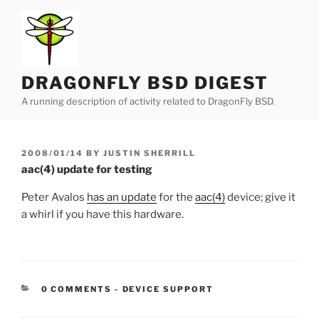
Skip
to
content
DRAGONFLY BSD DIGEST
A running description of activity related to DragonFly BSD.
POSTED
2008/01/14
BY
JUSTIN SHERRILL
ON
aac(4) update for testing
Peter Avalos
has an update
for the
aac(4)
device; give it
a whirl if you have this hardware.
CATEGORIES:
0 COMMENTS
-
DEVICE SUPPORT