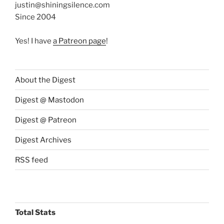
justin@shiningsilence.com
Since 2004
Yes! I have
a Patreon page
!
About the Digest
Digest @ Mastodon
Digest @ Patreon
Digest Archives
RSS feed
Total Stats