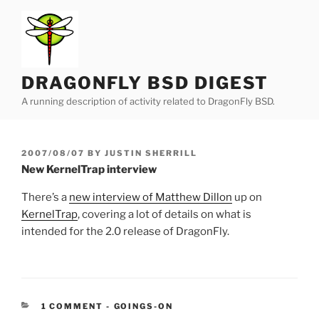
Skip
to
content
DRAGONFLY BSD DIGEST
A running description of activity related to DragonFly BSD.
POSTED
2007/08/07
BY
JUSTIN SHERRILL
ON
New KernelTrap interview
There’s a
new interview of Matthew Dillon
up on
KernelTrap
, covering a lot of details on what is
intended for the 2.0 release of DragonFly.
CATEGORIES:
1 COMMENT
-
GOINGS-ON