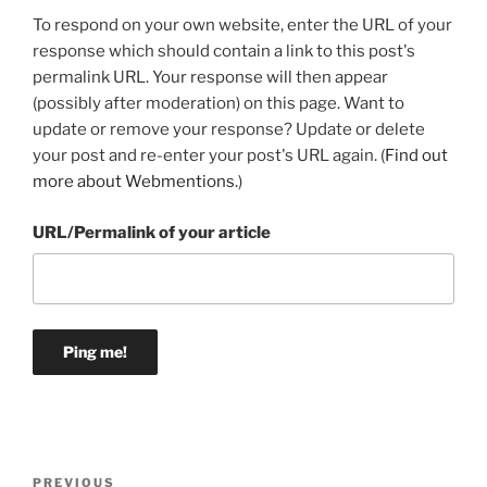
To respond on your own website, enter the URL of your
response which should contain a link to this post's
permalink URL. Your response will then appear
(possibly after moderation) on this page. Want to
update or remove your response? Update or delete
your post and re-enter your post's URL again. (
Find out
more about Webmentions.
)
URL/Permalink of your article
Post
Previous
PREVIOUS