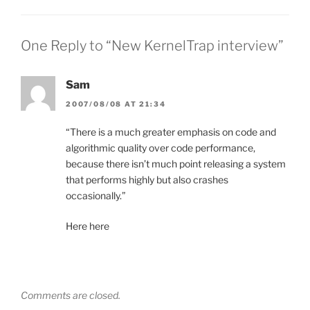
One Reply to “New KernelTrap interview”
Sam
2007/08/08 AT 21:34
“There is a much greater emphasis on code and
algorithmic quality over code performance,
because there isn’t much point releasing a system
that performs highly but also crashes
occasionally.”
Here here
Comments are closed.