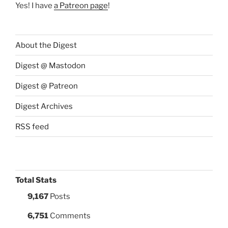
Yes! I have
a Patreon page
!
About the Digest
Digest @ Mastodon
Digest @ Patreon
Digest Archives
RSS feed
Total Stats
9,167
Posts
6,751
Comments