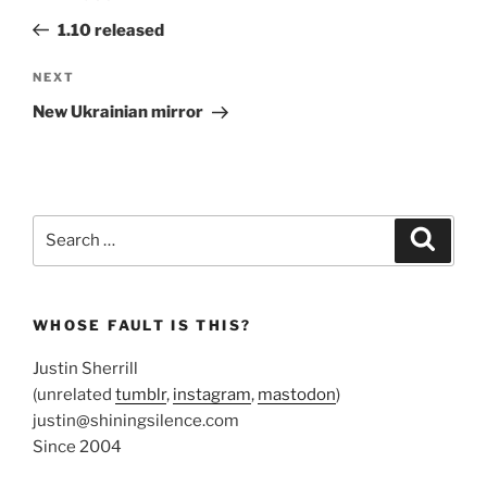
navigation
Post
1.10 released
Next
NEXT
Post
New Ukrainian mirror
Search
Search
for:
WHOSE FAULT IS THIS?
Justin Sherrill
(unrelated
tumblr
,
instagram
,
mastodon
)
justin@shiningsilence.com
Since 2004