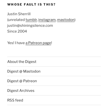
WHOSE FAULT IS THIS?
Justin Sherrill
(unrelated
tumblr
,
instagram
,
mastodon
)
justin@shiningsilence.com
Since 2004
Yes! I have
a Patreon page
!
About the Digest
Digest @ Mastodon
Digest @ Patreon
Digest Archives
RSS feed