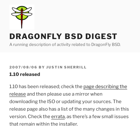
Skip
to
content
DRAGONFLY BSD DIGEST
A running description of activity related to DragonFly BSD.
POSTED
2007/08/06
BY
JUSTIN SHERRILL
ON
1.10 released
1.10 has been released; check the
page describing the
release
and then please use a mirror when
downloading the ISO or updating your sources. The
release page also has a list of the many changes in this
version. Check the
errata
, as there’s a few small issues
that remain within the installer.