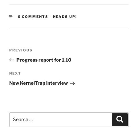
CATEGORIES:
0 COMMENTS
-
HEADS UP!
Post
Previous
PREVIOUS
navigation
Post
Progress report for 1.10
Next
NEXT
Post
New KernelTrap interview
Search
Search
for: