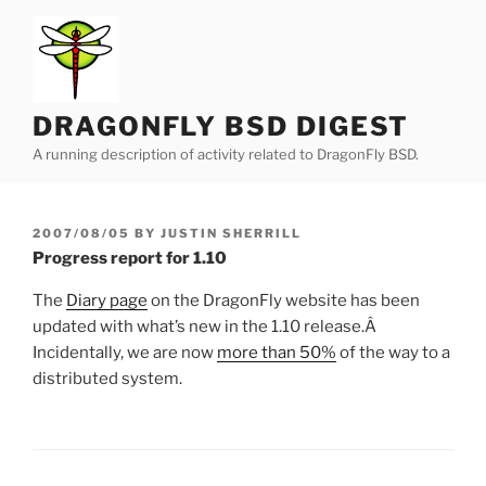
Skip
to
content
DRAGONFLY BSD DIGEST
A running description of activity related to DragonFly BSD.
POSTED
2007/08/05
BY
JUSTIN SHERRILL
ON
Progress report for 1.10
The
Diary page
on the DragonFly website has been
updated with what’s new in the 1.10 release.Â
Incidentally, we are now
more than 50%
of the way to a
distributed system.