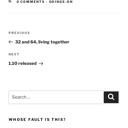
CATEGORIES:
0 COMMENTS
-
GOINGS-ON
Post
Previous
PREVIOUS
navigation
Post
32 and 64, living together
Next
NEXT
Post
1.10 released
Search
Search
for:
WHOSE FAULT IS THIS?