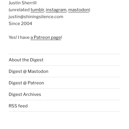
Justin Sherrill
(unrelated
tumblr
,
instagram
,
mastodon
)
justin@shiningsilence.com
Since 2004
Yes! I have
a Patreon page
!
About the Digest
Digest @ Mastodon
Digest @ Patreon
Digest Archives
RSS feed