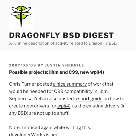
Skip
to
content
DRAGONFLY BSD DIGEST
A running description of activity related to DragonFly BSD.
POSTED
2007/05/08
BY
JUSTIN SHERRILL
ON
Possible projects: libm and C99, new wpi(4)
Chris Turner posted
a nice summary
of work that
would be needed for
C99
compatibility in libm.
Sepherosa Ziehau also posted
a short guide
on how to
create new drivers for
wpi(4)
, as the existing drivers (in
any BSD) are not up to snuff.
Note: I noticed again while writing this:
developerWorks
is neat.