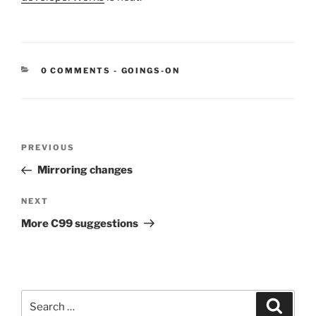
CATEGORIES:
0 COMMENTS
-
GOINGS-ON
Post
Previous
PREVIOUS
navigation
Post
Mirroring changes
Next
NEXT
Post
More C99 suggestions
Search
Search
for: