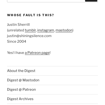
WHOSE FAULT IS THIS?
Justin Sherrill
(unrelated
tumblr
,
instagram
,
mastodon
)
justin@shiningsilence.com
Since 2004
Yes! I have
a Patreon page
!
About the Digest
Digest @ Mastodon
Digest @ Patreon
Digest Archives