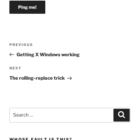
Post
Previous
PREVIOUS
navigation
Post
Getting X Windows working
Next
NEXT
Post
The rolling-replace trick
Search
Search
for:
WHOSE FAULT IS THIS?