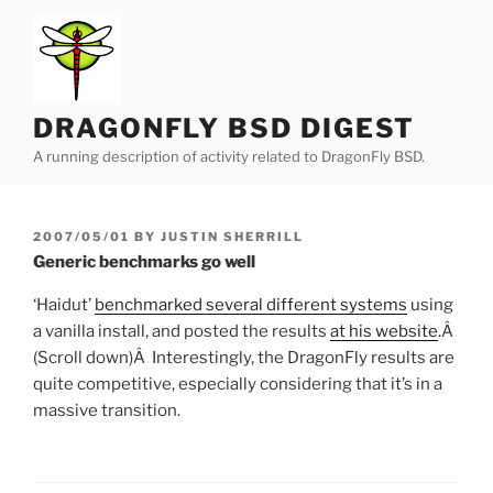
Skip
to
content
DRAGONFLY BSD DIGEST
A running description of activity related to DragonFly BSD.
POSTED
2007/05/01
BY
JUSTIN SHERRILL
ON
Generic benchmarks go well
‘Haidut’
benchmarked several different systems
using
a vanilla install, and posted the results
at his website
.Â
(Scroll down)Â Interestingly, the DragonFly results are
quite competitive, especially considering that it’s in a
massive transition.