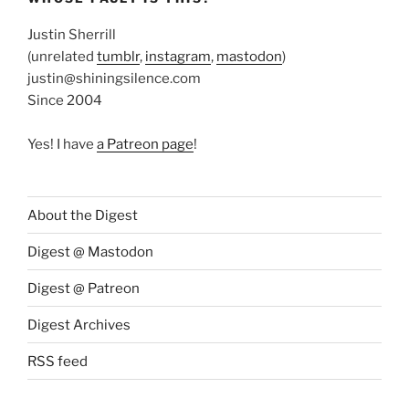
Justin Sherrill
(unrelated
tumblr
,
instagram
,
mastodon
)
justin@shiningsilence.com
Since 2004
Yes! I have
a Patreon page
!
About the Digest
Digest @ Mastodon
Digest @ Patreon
Digest Archives
RSS feed