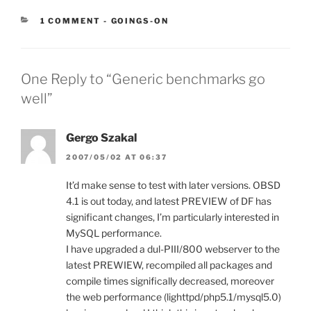
CATEGORIES:
1 COMMENT
-
GOINGS-ON
One Reply to “Generic benchmarks go
well”
Gergo Szakal
2007/05/02 AT 06:37
It’d make sense to test with later versions. OBSD
4.1 is out today, and latest PREVIEW of DF has
significant changes, I’m particularly interested in
MySQL performance.
I have upgraded a dul-PIII/800 webserver to the
latest PREWIEW, recompiled all packages and
compile times significally decreased, moreover
the web performance (lighttpd/php5.1/mysql5.0)