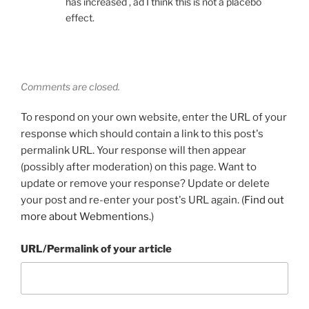
has increased , ad I think this is not a placebo
effect.
Comments are closed.
To respond on your own website, enter the URL of your
response which should contain a link to this post's
permalink URL. Your response will then appear
(possibly after moderation) on this page. Want to
update or remove your response? Update or delete
your post and re-enter your post's URL again. (
Find out
more about Webmentions.
)
URL/Permalink of your article