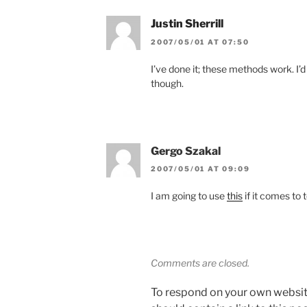
Justin Sherrill
2007/05/01 AT 07:50
I’ve done it; these methods work. I’
though.
Gergo Szakal
2007/05/01 AT 09:09
I am going to use
this
if it comes to t
Comments are closed.
To respond on your own websit