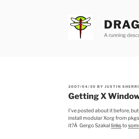
Skip
to
content
DRAG
A running descr
POSTED
2007/04/30
BY
JUSTIN SHERR
ON
Getting X Window
I’ve posted about it before, bu
install modular Xorg from pkgs
it?Â Gergo Szakal
links
to
som