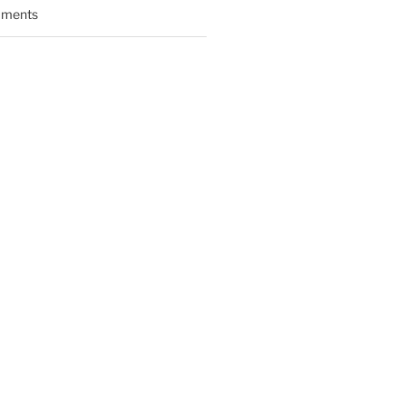
ments