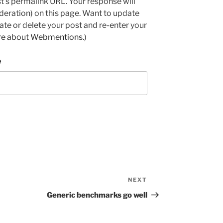
ost's permalink URL. Your response will
deration) on this page. Want to update
e or delete your post and re-enter your
re about Webmentions.
)
e
NEXT
Next
Post
Generic benchmarks go well