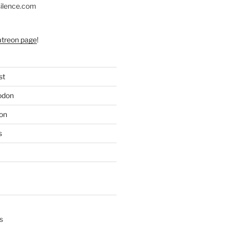
silence.com
atreon page
!
st
odon
on
s
s