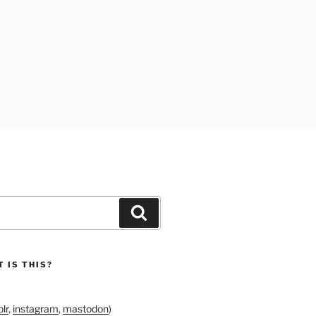
Search
 IS THIS?
lr
,
instagram
,
mastodon
)