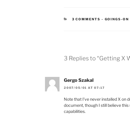
CATEGORIE
3 COMMENTS
-
GOINGS-ON
3 Replies to “Getting X
Gergo Szakal
2007/05/01 AT 07:17
Note that I’ve never installed X on dr
document, though I still believe thi
capabilities.