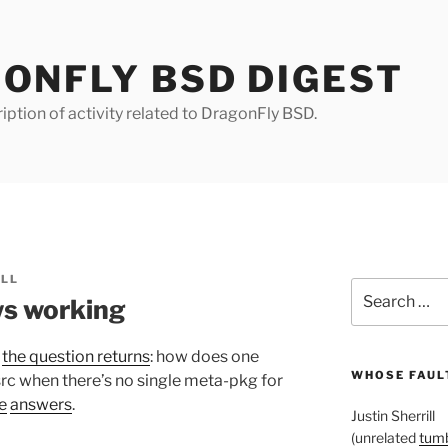
ONFLY BSD DIGEST
iption of activity related to DragonFly BSD.
ILL
Search
s working
for:
t
the question returns
: how does one
WHOSE FAULT
rc when there’s no single meta-pkg for
e
answers
.
Justin Sherrill
(unrelated
tumb