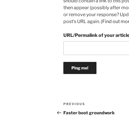
should contain a link to this p
then appear (possibly after mo
or remove your response? Updat
post's URL again. (
Find out mo
URL/Permalink of your articl
Post
Previous
PREVIOUS
navigation
Post
Faster boot groundwork