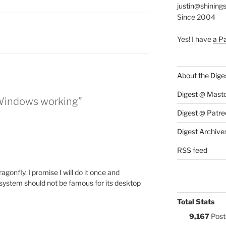
justin@shining
Since 2004
S:
Yes! I have
a P
About the Dige
Digest @ Mast
 Windows working”
Digest @ Patre
Digest Archive
RSS feed
agonfly. I promise I will do it once and
s system should not be famous for its desktop
Total Stats
9,167
Post