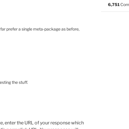
6,751
Com
d far prefer a single meta-package as before,
esting the stuff.
e, enter the URL of your response which