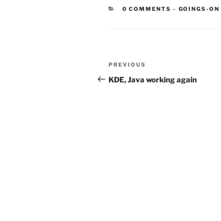
CATEGORIE
0 COMMENTS
-
GOINGS-ON
Post
Previous
PREVIOUS
navigation
Post
KDE, Java working again