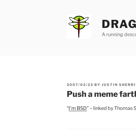
Skip
to
content
DRAG
A running descr
POSTED
2007/02/23
BY
JUSTIN SHERRI
ON
Push a meme fart
“
I’m BSD
” – linked by Thomas 