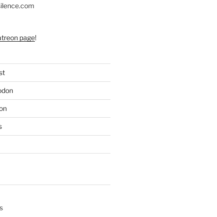
silence.com
atreon page
!
st
odon
on
s
s