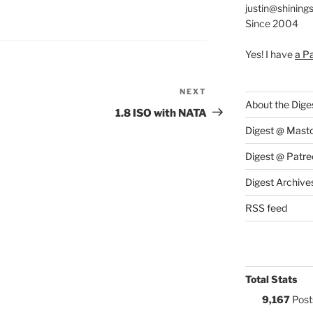
justin@shining
S:
Since 2004
Yes! I have
a P
NEXT
Next
About the Dige
Post
1.8 ISO with NATA
Digest @ Mast
Digest @ Patre
Digest Archive
RSS feed
Total Stats
9,167
Post