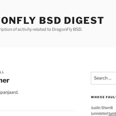
ONFLY BSD DIGEST
iption of activity related to DragonFly BSD.
LL
Search
her
for:
Spanjaard.
WHOSE FAULT
Justin Sherrill
(unrelated
tumb