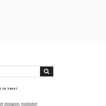
Search
 IS THIS?
lr
,
instagram
,
mastodon
)