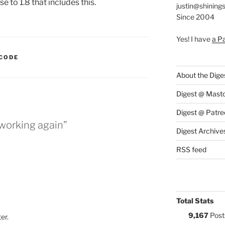
se to 1.8 that includes this.
justin@shining
Since 2004
Yes! I have
a P
:
CODE
About the Dige
Digest @ Mast
Digest @ Patre
 working again”
Digest Archive
RSS feed
Total Stats
9,167
Post
ter.