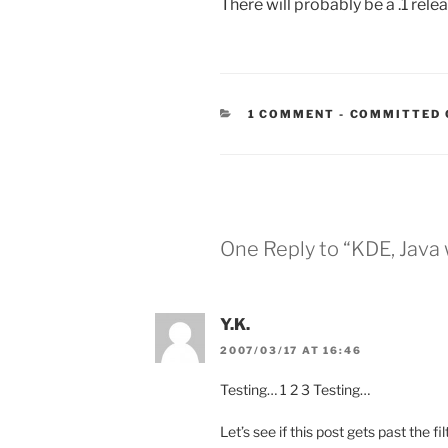
There will probably be a .1 relea
CATEGORIES
1 COMMENT
-
COMMITTED 
One Reply to “KDE, Java
Y.K.
2007/03/17 AT 16:46
Testing… 1 2 3 Testing…
Let’s see if this post gets past the fil