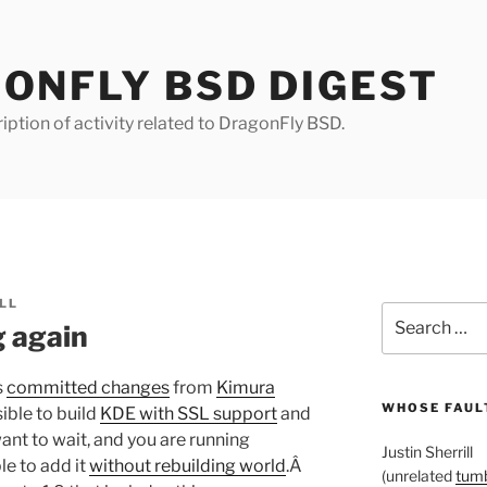
ONFLY BSD DIGEST
iption of activity related to DragonFly BSD.
LL
Search
g again
for:
s
committed changes
from
Kimura
WHOSE FAULT
ible to build
KDE with SSL support
and
 want to wait, and you are running
Justin Sherrill
le to add it
without rebuilding world
.Â
(unrelated
tumb