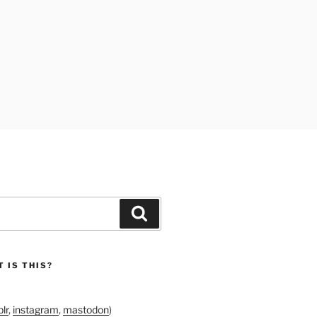
Search
 IS THIS?
lr
,
instagram
,
mastodon
)