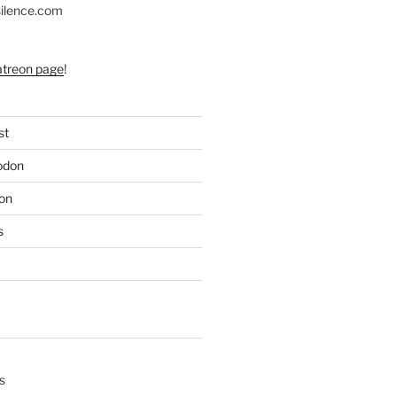
silence.com
atreon page
!
st
odon
on
s
s