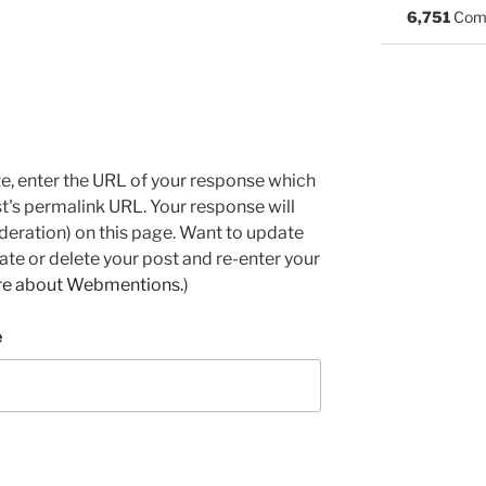
6,751
Com
e, enter the URL of your response which
ost's permalink URL. Your response will
deration) on this page. Want to update
e or delete your post and re-enter your
re about Webmentions.
)
e