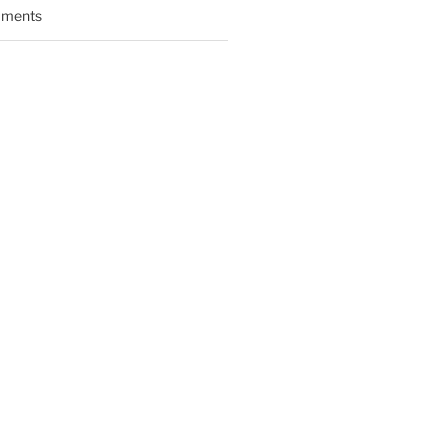
ments