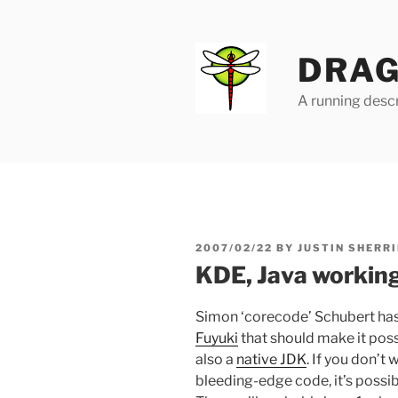
Skip
to
content
DRAG
A running descr
POSTED
2007/02/22
BY
JUSTIN SHERRI
ON
KDE, Java workin
Simon ‘corecode’ Schubert ha
Fuyuki
that should make it poss
also a
native JDK
. If you don’t
bleeding-edge code, it’s possib