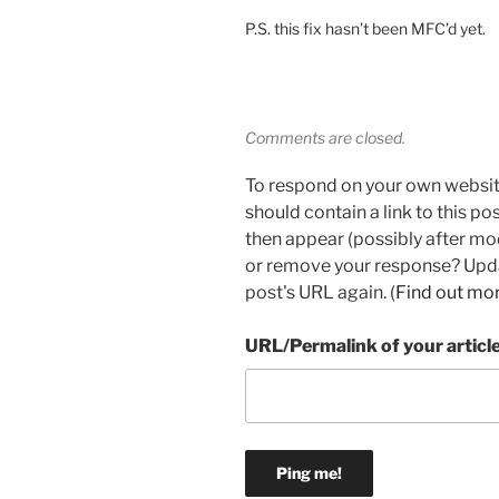
P.S. this fix hasn’t been MFC’d yet.
Comments are closed.
To respond on your own websit
should contain a link to this p
then appear (possibly after mo
or remove your response? Updat
post's URL again. (
Find out mo
URL/Permalink of your articl