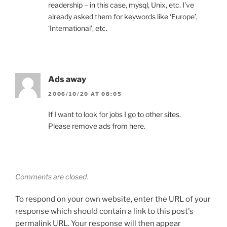
readership – in this case, mysql, Unix, etc. I’ve
already asked them for keywords like ‘Europe’,
‘International’, etc.
Ads away
2006/10/20 AT 08:05
If I want to look for jobs I go to other sites.
Please remove ads from here.
Comments are closed.
To respond on your own website, enter the URL of your
response which should contain a link to this post's
permalink URL. Your response will then appear