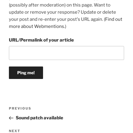
(possibly after moderation) on this page. Want to
update or remove your response? Update or delete
your post and re-enter your post's URL again. (
Find out
more about Webmentions.
)
URL/Permalink of your article
Post
Previous
PREVIOUS
navigation
Post
Sound patch available
Next
NEXT