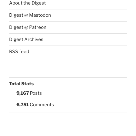
About the Digest
Digest @ Mastodon
Digest @ Patreon
Digest Archives
RSS feed
Total Stats
9,167
Posts
6,751
Comments