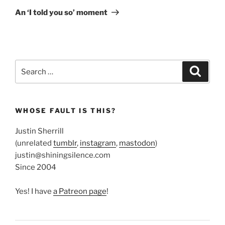
Post
An ‘I told you so’ moment
Search
Search
for:
WHOSE FAULT IS THIS?
Justin Sherrill
(unrelated
tumblr
,
instagram
,
mastodon
)
justin@shiningsilence.com
Since 2004
Yes! I have
a Patreon page
!