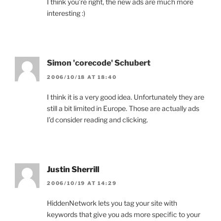
I think you’re right, the new ads are much more
interesting :)
Simon 'corecode' Schubert
2006/10/18 AT 18:40
I think it is a very good idea. Unfortunately they are
still a bit limited in Europe. Those are actually ads
I’d consider reading and clicking.
Justin Sherrill
2006/10/19 AT 14:29
HiddenNetwork lets you tag your site with
keywords that give you ads more specific to your