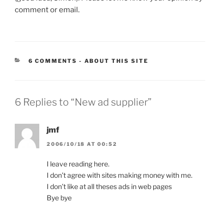
comment or email.
CATEGORIES:
6 COMMENTS
-
ABOUT THIS SITE
6 Replies to “New ad supplier”
jmf
2006/10/18 AT 00:52
I leave reading here.
I don’t agree with sites making money with me.
I don’t like at all theses ads in web pages
Bye bye