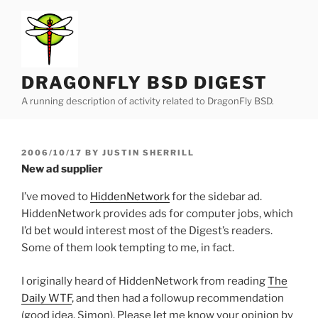
Skip
to
content
DRAGONFLY BSD DIGEST
A running description of activity related to DragonFly BSD.
POSTED
2006/10/17
BY
JUSTIN SHERRILL
ON
New ad supplier
I’ve moved to
HiddenNetwork
for the sidebar ad.
HiddenNetwork provides ads for computer jobs, which
I’d bet would interest most of the Digest’s readers.
Some of them look tempting to me, in fact.
I originally heard of HiddenNetwork from reading
The
Daily WTF
, and then had a followup recommendation
(good idea, Simon). Please let me know your opinion by