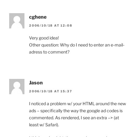
cghene
2006/10/18 AT 12:08
Very good idea!
Other question: Why do I need to enter an e-mail-
adress to comment?
Jason
2006/10/18 AT 15:37
I noticed a problem w/ your HTML around the new
ads – specifically the way the google ad codes is
commented. As rendered, I see an extra –> (at
least w/ Safari).