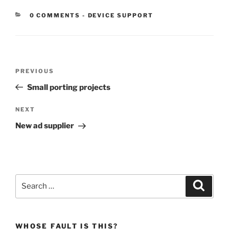
CATEGORIES:
0 COMMENTS
-
DEVICE SUPPORT
Post
Previous
PREVIOUS
navigation
Post
Small porting projects
Next
NEXT
Post
New ad supplier
Search
Search
for:
WHOSE FAULT IS THIS?