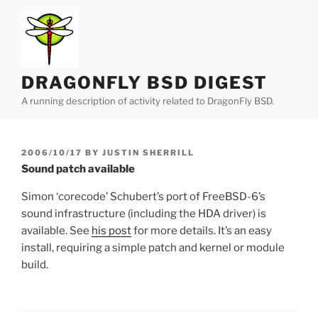
Skip
to
content
DRAGONFLY BSD DIGEST
A running description of activity related to DragonFly BSD.
POSTED
2006/10/17
BY
JUSTIN SHERRILL
ON
Sound patch available
Simon ‘corecode’ Schubert’s port of FreeBSD-6’s
sound infrastructure (including the HDA driver) is
available. See
his post
for more details. It’s an easy
install, requiring a simple patch and kernel or module
build.