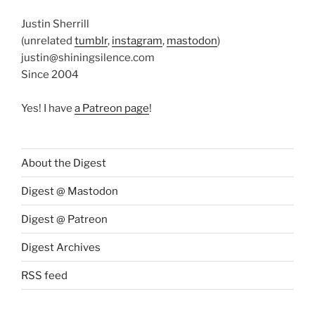
Justin Sherrill
(unrelated
tumblr
,
instagram
,
mastodon
)
justin@shiningsilence.com
Since 2004
Yes! I have
a Patreon page
!
About the Digest
Digest @ Mastodon
Digest @ Patreon
Digest Archives
RSS feed