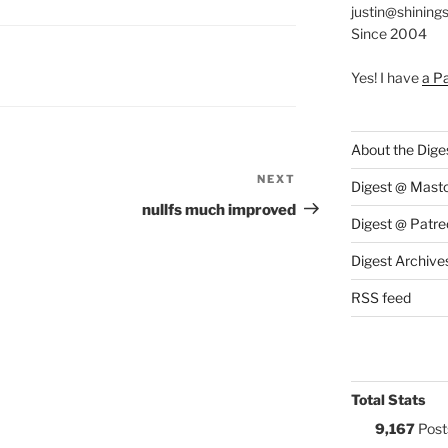
justin@shining
Since 2004
S:
Yes! I have
a P
About the Dige
NEXT
Next
Digest @ Mast
Post
nullfs much improved
Digest @ Patre
Digest Archive
RSS feed
Total Stats
9,167
Post