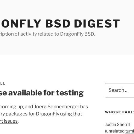
ONFLY BSD DIGEST
iption of activity related to DragonFly BSD.
ILL
Search
e available for testing
for:
 coming up, and Joerg Sonnenberger has
WHOSE FAULT
ary packages for DragonFly using that
rt issues
.
Justin Sherrill
(unrelated
tumb