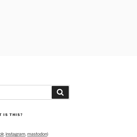
Search
 IS THIS?
lr
,
instagram
,
mastodon
)