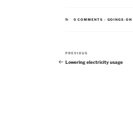
CATEGORIE
0 COMMENTS
-
GOINGS-ON
Post
Previous
PREVIOUS
navigation
Post
Lowering electricity usage