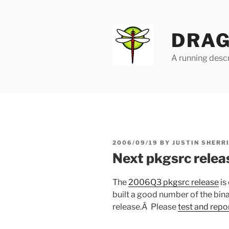
Skip
to
content
DRAG
A running descr
POSTED
2006/09/19
BY
JUSTIN SHERR
ON
Next pkgsrc releas
The
2006Q3 pkgsrc release
is
built a good number of the bin
release.Â Please
test and repo