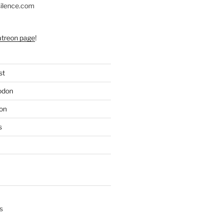
silence.com
atreon page
!
st
odon
on
s
s