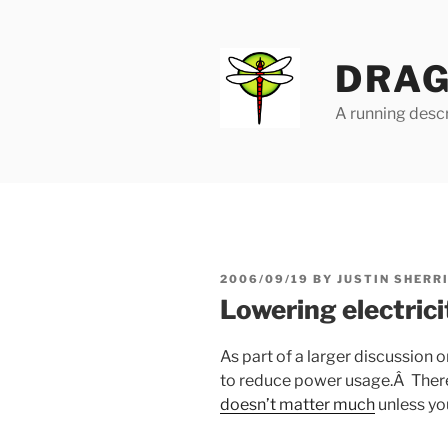
Skip
to
content
DRAG
A running descr
POSTED
2006/09/19
BY
JUSTIN SHERR
ON
Lowering electric
As part of a larger discussion o
to reduce power usage.Â Ther
doesn’t matter much
unless yo