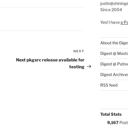
justin@shining
Since 2004
S:
Yes! I have
a P
About the Dige
NEXT
Next
Digest @ Mast
Post
Next pkgsrc release available for
Digest @ Patre
testing
Digest Archive
RSS feed
Total Stats
9,167
Post