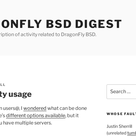
ONFLY BSD DIGEST
iption of activity related to DragonFly BSD.
ILL
Search
ity usage
for:
n users@, I
wondered
what can be done
WHOSE FAULT
e’s
different options available
, but it
u have multiple servers.
Justin Sherrill
(unrelated
tumb