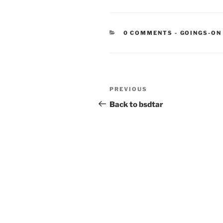
CATEGORIE
0 COMMENTS
-
GOINGS-ON
Post
Previous
PREVIOUS
navigation
Post
Back to bsdtar