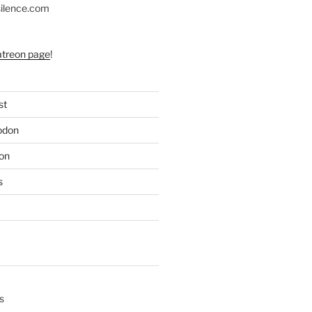
silence.com
atreon page
!
st
odon
on
s
s