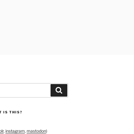
Search
 IS THIS?
lr
,
instagram
,
mastodon
)