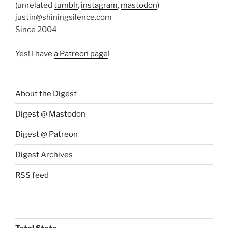
(unrelated
tumblr
,
instagram
,
mastodon
)
justin@shiningsilence.com
Since 2004
Yes! I have
a Patreon page
!
About the Digest
Digest @ Mastodon
Digest @ Patreon
Digest Archives
RSS feed