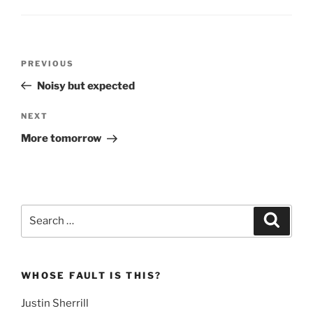
Post
Previous
PREVIOUS
navigation
Post
Noisy but expected
Next
NEXT
Post
More tomorrow
Search
Search
for:
WHOSE FAULT IS THIS?
Justin Sherrill