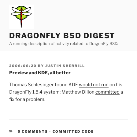
Skip
to
content
DRAGONFLY BSD DIGEST
A running description of activity related to DragonFly BSD.
POSTED
2006/06/20
BY
JUSTIN SHERRILL
ON
Preview and KDE, all better
Thomas Schlesinger found KDE
would not run
on his
DragonFly 1.5.4 system; Matthew Dillon
committed
a
fix
for a problem.
CATEGORIES:
0 COMMENTS
-
COMMITTED CODE