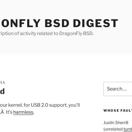
ONFLY BSD DIGEST
iption of activity related to DragonFly BSD.
ILL
Search
ed
for:
your kernel, for USB 2.0 support, you’ll
WHOSE FAULT
Â It’s
harmless
.
Justin Sherrill
(unrelated
tumb