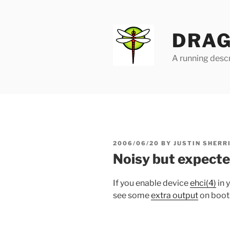
Skip
to
content
DRAG
A running descr
POSTED
2006/06/20
BY
JUSTIN SHERR
ON
Noisy but expect
If you enable device
ehci(4)
in 
see some
extra output
on boot.