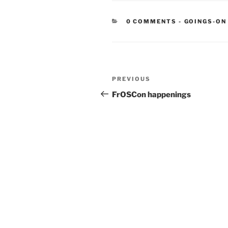
CATEGORIE
0 COMMENTS
-
GOINGS-ON
Post
Previous
PREVIOUS
navigation
Post
FrOSCon happenings