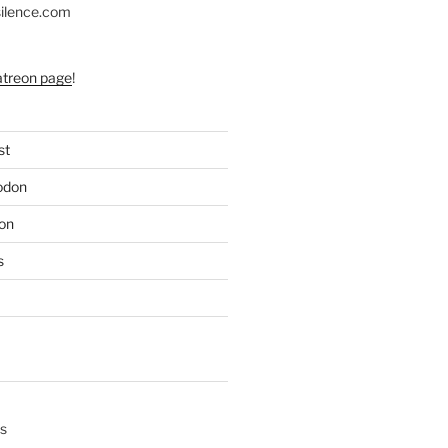
silence.com
atreon page
!
st
odon
on
s
s