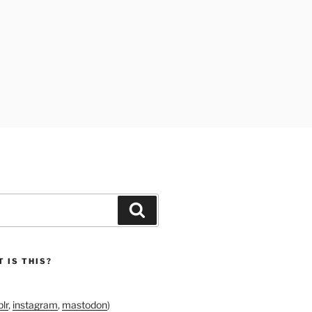
Search
 IS THIS?
lr
,
instagram
,
mastodon
)