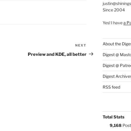
justin@shining
Since 2004
S:
Yes! I have
a P
About the Dige
NEXT
Next
Post
Preview and KDE, all better
Digest @ Mast
Digest @ Patre
Digest Archive
RSS feed
Total Stats
9,168
Post