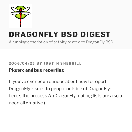
Skip
to
content
DRAGONFLY BSD DIGEST
A running description of activity related to DragonFly BSD.
POSTED
2006/04/25
BY
JUSTIN SHERRILL
ON
Pkgsrc and bug reporting
If you’ve ever been curious about how to report
DragonFly issues to people outside of DragonFly;
here’s the process
.Â (DragonFly mailing lists are also a
good alternative.)