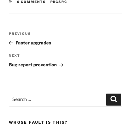
CATEGORIES:
0 COMMENTS
-
PKGSRC
Post
Previous
PREVIOUS
navigation
Post
Faster upgrades
Next
NEXT
Post
Bug report prevention
Search
Search
for:
WHOSE FAULT IS THIS?