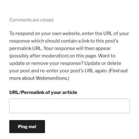
Comments are closed.
To respond on your own website, enter the URL of your
response which should contain a link to this post's
permalink URL. Your response will then appear
(possibly after moderation) on this page. Want to
update or remove your response? Update or delete
your post and re-enter your post's URL again. (
Find out
more about Webmentions.
)
URL/Permalink of your article