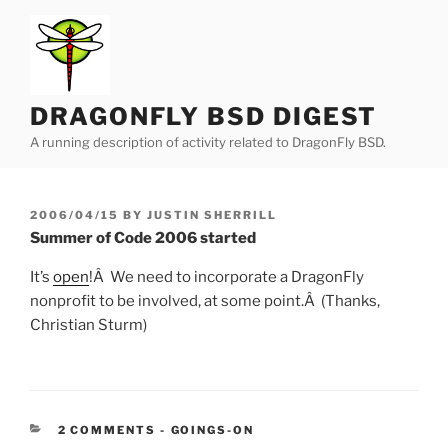
Skip
to
content
DRAGONFLY BSD DIGEST
A running description of activity related to DragonFly BSD.
POSTED
2006/04/15
BY
JUSTIN SHERRILL
ON
Summer of Code 2006 started
It’s
open
!Â We need to incorporate a DragonFly
nonprofit to be involved, at some point.Â (Thanks,
Christian Sturm)
CATEGORIES:
2 COMMENTS
-
GOINGS-ON