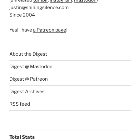
justin@shiningsilence.com
Since 2004
Yes! I have
a Patreon page
!
About the Digest
Digest @ Mastodon
Digest @ Patreon
Digest Archives
RSS feed
Total Stats