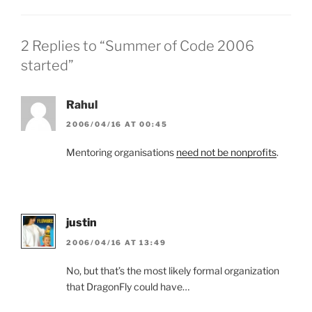
2 Replies to “Summer of Code 2006
started”
Rahul
2006/04/16 AT 00:45
Mentoring organisations
need not be nonprofits
.
justin
2006/04/16 AT 13:49
No, but that’s the most likely formal organization
that DragonFly could have…