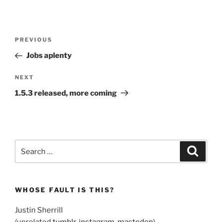
Post
Previous
PREVIOUS
navigation
Post
Jobs aplenty
Next
NEXT
Post
1.5.3 released, more coming
Search
Search
for:
WHOSE FAULT IS THIS?
Justin Sherrill
(unrelated
tumblr
,
instagram
,
mastodon
)