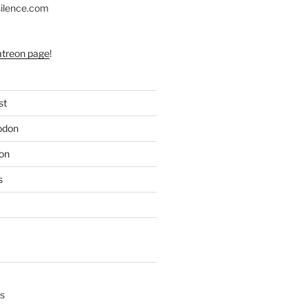
silence.com
atreon page
!
st
odon
on
s
s