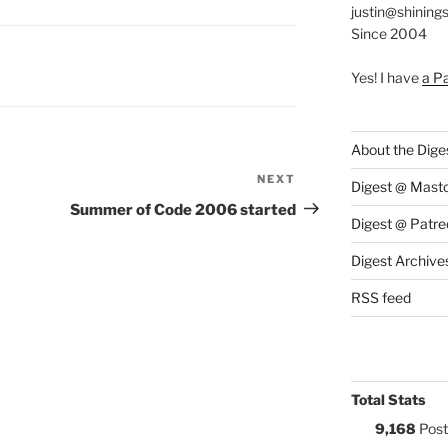
justin@shining
Since 2004
S:
Yes! I have
a P
About the Dige
NEXT
Next
Digest @ Mast
Post
Summer of Code 2006 started
Digest @ Patre
Digest Archive
RSS feed
Total Stats
9,168
Post