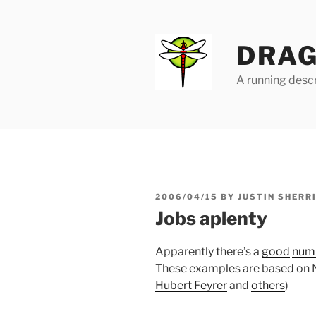
Skip
to
content
DRAG
A running descr
POSTED
2006/04/15
BY
JUSTIN SHERR
ON
Jobs aplenty
Apparently there’s a
good
num
These examples are based on N
Hubert Feyrer
and
others
)