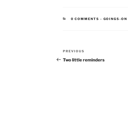
CATEGORIE
0 COMMENTS
-
GOINGS-ON
Post
Previous
PREVIOUS
navigation
Post
Two little reminders