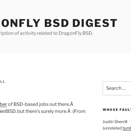
ONFLY BSD DIGEST
iption of activity related to DragonFly BSD.
ILL
Search
for:
ber
of BSD-based jobs out there.Â
WHOSE FAULT
etBSD, but there’s surely more.Â (From
Justin Sherrill
(unrelated
tumb