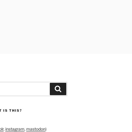
Search
 IS THIS?
lr
,
instagram
,
mastodon
)