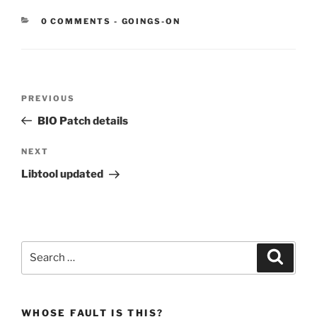
CATEGORIES:
0 COMMENTS
-
GOINGS-ON
Post
Previous
PREVIOUS
navigation
Post
BIO Patch details
Next
NEXT
Post
Libtool updated
Search
Search
for:
WHOSE FAULT IS THIS?