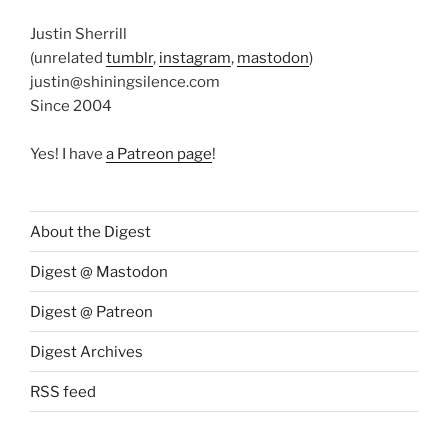
Justin Sherrill
(unrelated
tumblr
,
instagram
,
mastodon
)
justin@shiningsilence.com
Since 2004
Yes! I have
a Patreon page
!
About the Digest
Digest @ Mastodon
Digest @ Patreon
Digest Archives
RSS feed