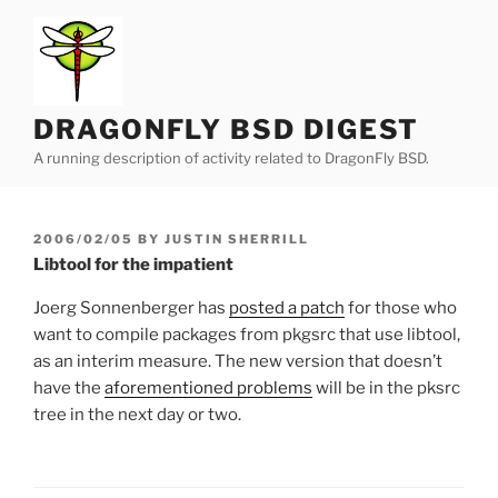
Skip
to
content
DRAGONFLY BSD DIGEST
A running description of activity related to DragonFly BSD.
POSTED
2006/02/05
BY
JUSTIN SHERRILL
ON
Libtool for the impatient
Joerg Sonnenberger has
posted a patch
for those who
want to compile packages from pkgsrc that use libtool,
as an interim measure. The new version that doesn’t
have the
aforementioned problems
will be in the pksrc
tree in the next day or two.