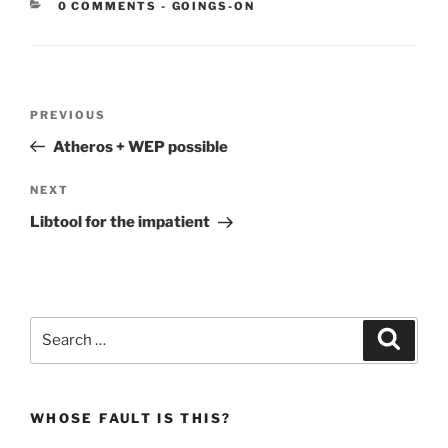
CATEGORIES:
0 COMMENTS
-
GOINGS-ON
Post
Previous
PREVIOUS
navigation
Post
Atheros + WEP possible
Next
NEXT
Post
Libtool for the impatient
Search
Search
for:
WHOSE FAULT IS THIS?