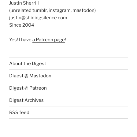
Justin Sherrill
(unrelated
tumblr
,
instagram
,
mastodon
)
justin@shiningsilence.com
Since 2004
Yes! I have
a Patreon page
!
About the Digest
Digest @ Mastodon
Digest @ Patreon
Digest Archives
RSS feed