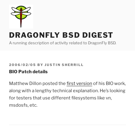
Skip
to
content
DRAGONFLY BSD DIGEST
A running description of activity related to DragonFly BSD.
POSTED
2006/02/05
BY
JUSTIN SHERRILL
ON
BIO Patch details
Matthew Dillon posted the
first version
of his BIO work,
along with a lengthy technical explanation. He’s looking
for testers that use different filesystems like vn,
msdosfs, etc.