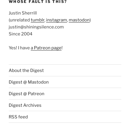
WHOSE FAULT IS THIS?
Justin Sherrill
(unrelated
tumblr
,
instagram
,
mastodon
)
justin@shiningsilence.com
Since 2004
Yes! I have
a Patreon page
!
About the Digest
Digest @ Mastodon
Digest @ Patreon
Digest Archives
RSS feed