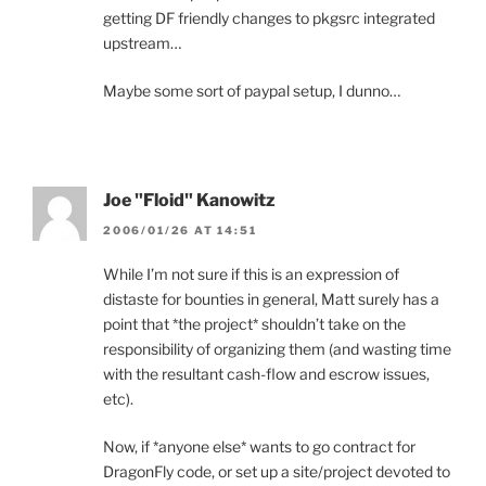
getting DF friendly changes to pkgsrc integrated
upstream…
Maybe some sort of paypal setup, I dunno…
Joe "Floid" Kanowitz
2006/01/26 AT 14:51
While I’m not sure if this is an expression of
distaste for bounties in general, Matt surely has a
point that *the project* shouldn’t take on the
responsibility of organizing them (and wasting time
with the resultant cash-flow and escrow issues,
etc).
Now, if *anyone else* wants to go contract for
DragonFly code, or set up a site/project devoted to