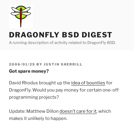
Skip
to
content
DRAGONFLY BSD DIGEST
A running description of activity related to DragonFly BSD.
POSTED
2006/01/25
BY
JUSTIN SHERRILL
ON
Got spare money?
David Rhodus brought up the
idea of bounties
for
DragonFly. Would you pay money for certain one-off
programming projects?
Update: Matthew Dillon
doesn’t care for it
, which
makes it unlikely to happen.