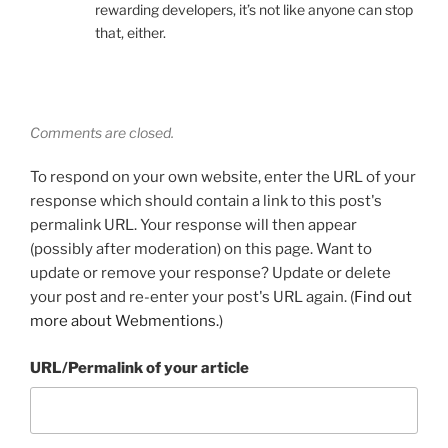
rewarding developers, it’s not like anyone can stop
that, either.
Comments are closed.
To respond on your own website, enter the URL of your
response which should contain a link to this post's
permalink URL. Your response will then appear
(possibly after moderation) on this page. Want to
update or remove your response? Update or delete
your post and re-enter your post's URL again. (
Find out
more about Webmentions.
)
URL/Permalink of your article