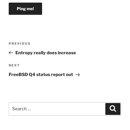
Post
Previous
PREVIOUS
navigation
Post
Entropy really does increase
Next
NEXT
Post
FreeBSD Q4 status report out
Search
Search
for: