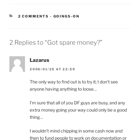
CATEGORIES:
2 COMMENTS
-
GOINGS-ON
2 Replies to “Got spare money?”
Lazarus
2006/01/25 AT 22:59
The only way to find out is to try it; I don’t see
anyone having anything to loose…
I’m sure that all of you DF guys are busy, and any
extra money going your way could only be a good
thing…
I wouldn’t mind chipping in some cash now and
then to fund people to work on documentation or