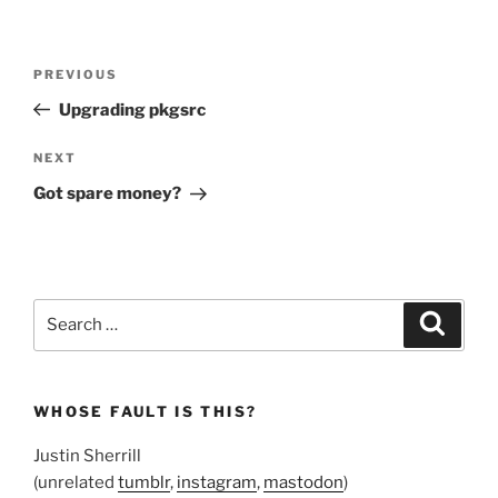
Post
Previous
PREVIOUS
navigation
Post
Upgrading pkgsrc
Next
NEXT
Post
Got spare money?
Search
Search
for:
WHOSE FAULT IS THIS?
Justin Sherrill
(unrelated
tumblr
,
instagram
,
mastodon
)