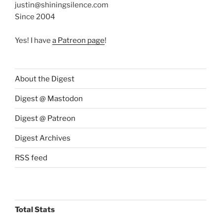
justin@shiningsilence.com
Since 2004
Yes! I have
a Patreon page
!
About the Digest
Digest @ Mastodon
Digest @ Patreon
Digest Archives
RSS feed
Total Stats