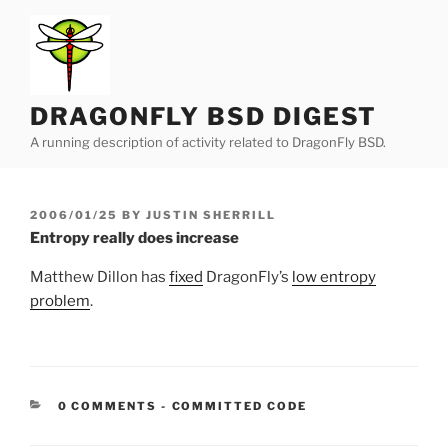
Skip
to
content
DRAGONFLY BSD DIGEST
A running description of activity related to DragonFly BSD.
POSTED
2006/01/25
BY
JUSTIN SHERRILL
ON
Entropy really does increase
Matthew Dillon has
fixed
DragonFly’s
low entropy
problem
.
CATEGORIES:
0 COMMENTS
-
COMMITTED CODE