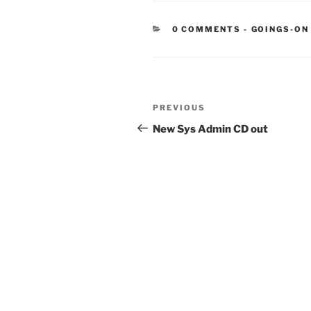
CATEGORIE
0 COMMENTS
-
GOINGS-ON
Post
Previous
PREVIOUS
navigation
Post
New Sys Admin CD out