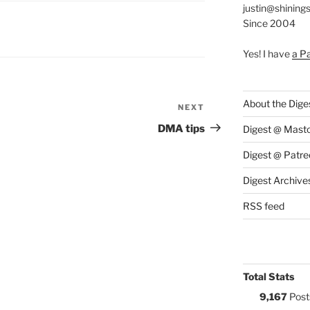
justin@shining
Since 2004
S:
Yes! I have
a P
About the Dige
NEXT
Next
Post
DMA tips
Digest @ Mast
Digest @ Patre
Digest Archive
RSS feed
Total Stats
9,167
Post