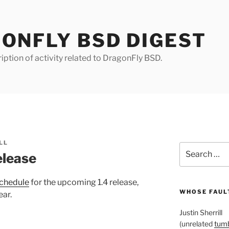
ONFLY BSD DIGEST
iption of activity related to DragonFly BSD.
LL
Search
elease
for:
schedule
for the upcoming 1.4 release,
WHOSE FAULT
ear.
Justin Sherrill
(unrelated
tumb