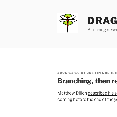
Skip
to
content
DRAG
A running descr
POSTED
2005/12/16
BY
JUSTIN SHERRI
ON
Branching, then r
Matthew Dillon
described his 
coming before the end of the y