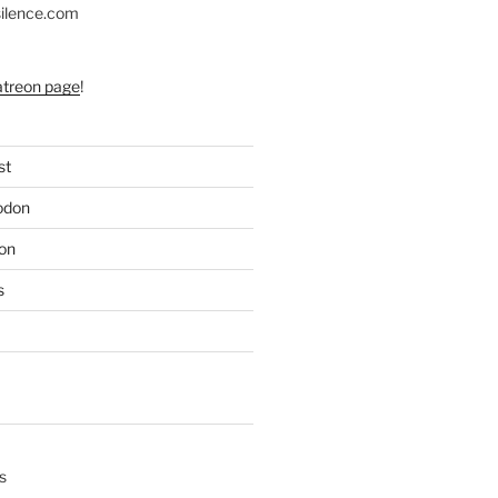
silence.com
atreon page
!
st
odon
on
s
s