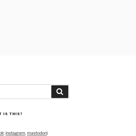
Search
 IS THIS?
lr
,
instagram
,
mastodon
)