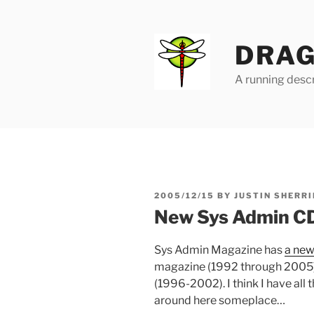
Skip
to
content
DRAG
A running descr
POSTED
2005/12/15
BY
JUSTIN SHERRI
ON
New Sys Admin C
Sys Admin Magazine has
a ne
magazine (1992 through 2005) a
(1996-2002). I think I have all 
around here someplace…