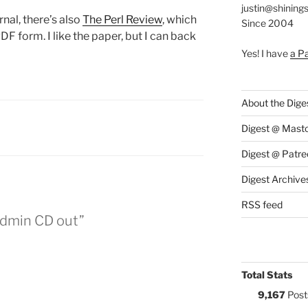
justin@shining
rnal, there’s also
The Perl Review
, which
Since 2004
F form. I like the paper, but I can back
Yes! I have
a P
About the Dige
:
Digest @ Mast
Digest @ Patre
Digest Archive
RSS feed
Admin CD out”
Total Stats
9,167
Post