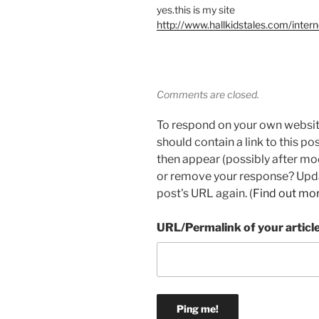
yes.this is my site
http://www.hallkidstales.com/inter
Comments are closed.
To respond on your own websit
should contain a link to this p
then appear (possibly after mo
or remove your response? Updat
post's URL again. (
Find out mo
URL/Permalink of your articl