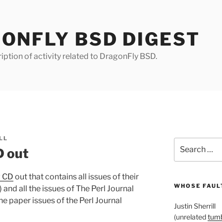
ONFLY BSD DIGEST
iption of activity related to DragonFly BSD.
LL
Search
D out
for:
w CD
out that contains all issues of their
WHOSE FAULT
nd all the issues of The Perl Journal
the paper issues of the Perl Journal
Justin Sherrill
(unrelated
tumb