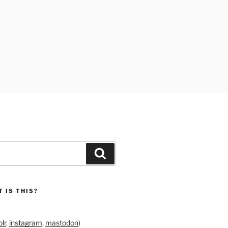
Search
 IS THIS?
lr
,
instagram
,
mastodon
)