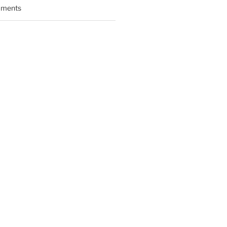
ments