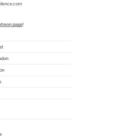
silence.com
atreon page
!
st
odon
on
s
s