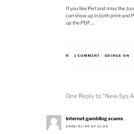
If you like Perl and miss the Jou
can show up in both print and PD
up the PDF…
CATEGORIES
1 COMMENT
-
GOINGS-ON
One Reply to “New Sys 
internet gambling scams
2006/01/09 AT 11:00