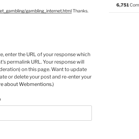
6,751
Com
net_gambling/gambling_internet.html
Thanks.
e, enter the URL of your response which
ost's permalink URL. Your response will
deration) on this page. Want to update
e or delete your post and re-enter your
re about Webmentions.
)
e