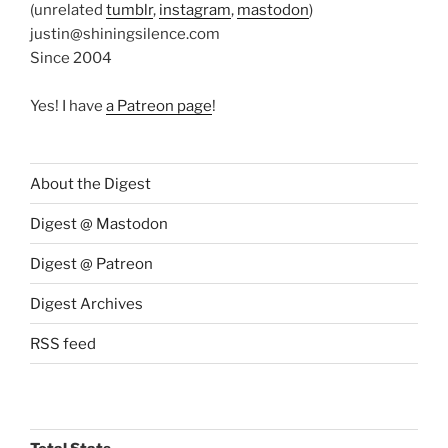
(unrelated
tumblr
,
instagram
,
mastodon
)
justin@shiningsilence.com
Since 2004
Yes! I have
a Patreon page
!
About the Digest
Digest @ Mastodon
Digest @ Patreon
Digest Archives
RSS feed