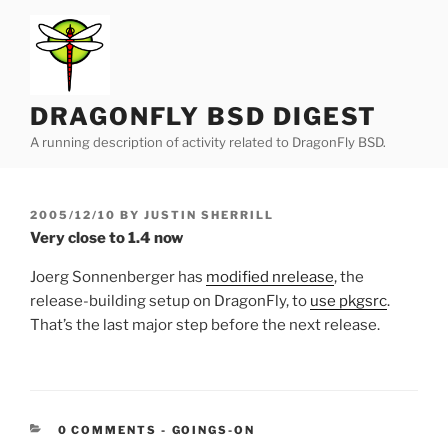
Skip
to
content
DRAGONFLY BSD DIGEST
A running description of activity related to DragonFly BSD.
POSTED
2005/12/10
BY
JUSTIN SHERRILL
ON
Very close to 1.4 now
Joerg Sonnenberger has
modified nrelease
, the
release-building setup on DragonFly, to
use pkgsrc
.
That’s the last major step before the next release.
CATEGORIES:
0 COMMENTS
-
GOINGS-ON