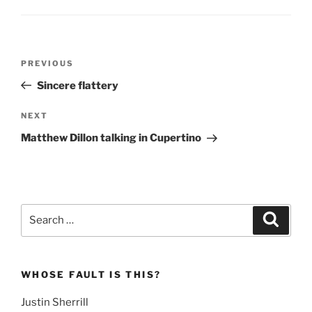
Post
Previous
PREVIOUS
navigation
Post
Sincere flattery
Next
NEXT
Post
Matthew Dillon talking in Cupertino
Search
Search
for:
WHOSE FAULT IS THIS?
Justin Sherrill