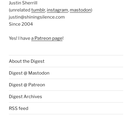
Justin Sherrill
(unrelated
tumblr
,
instagram
,
mastodon
)
justin@shiningsilence.com
Since 2004
Yes! I have
a Patreon page
!
About the Digest
Digest @ Mastodon
Digest @ Patreon
Digest Archives
RSS feed