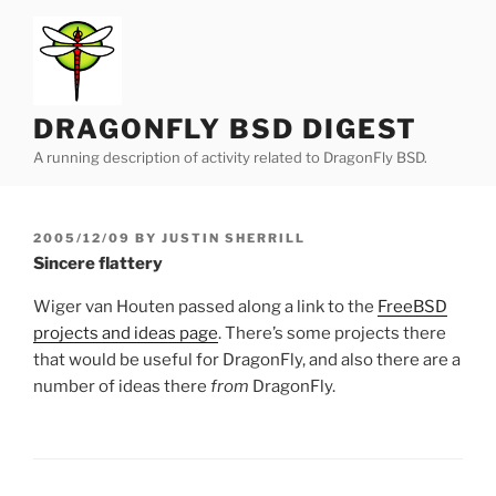
Skip
to
content
DRAGONFLY BSD DIGEST
A running description of activity related to DragonFly BSD.
POSTED
2005/12/09
BY
JUSTIN SHERRILL
ON
Sincere flattery
Wiger van Houten passed along a link to the
FreeBSD
projects and ideas page
. There’s some projects there
that would be useful for DragonFly, and also there are a
number of ideas there
from
DragonFly.