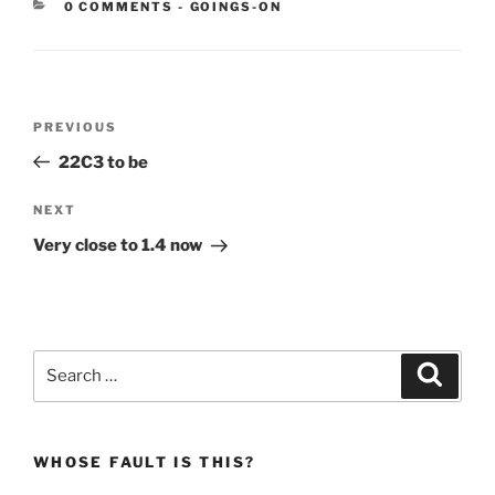
CATEGORIES:
0 COMMENTS
-
GOINGS-ON
Post
Previous
PREVIOUS
navigation
Post
22C3 to be
Next
NEXT
Post
Very close to 1.4 now
Search
Search
for:
WHOSE FAULT IS THIS?