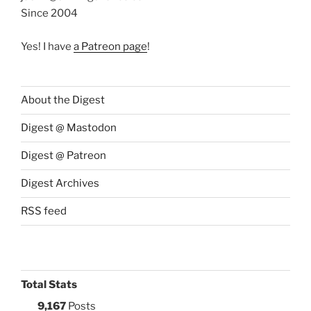
Since 2004
Yes! I have
a Patreon page
!
About the Digest
Digest @ Mastodon
Digest @ Patreon
Digest Archives
RSS feed
Total Stats
9,167
Posts