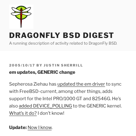
Skip
to
content
DRAGONFLY BSD DIGEST
A running description of activity related to DragonFly BSD.
POSTED
2005/10/17
BY
JUSTIN SHERRILL
ON
em updates, GENERIC change
Sepherosa Ziehau has
updated the em driver
to sync
with FreeBSD-current, among other things, adds
support for the Intel PRO/1000 GT and 82546G. He’s
also
added DEVICE_POLLING
to the GENERIC kernel.
What’s it do?
I don’t know!
Update:
Now I know
.