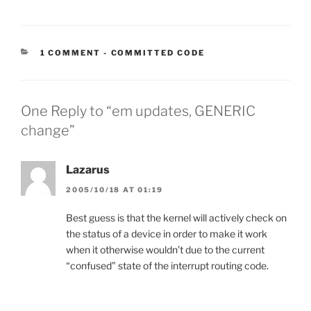
CATEGORIES:
1 COMMENT
-
COMMITTED CODE
One Reply to “em updates, GENERIC
change”
Lazarus
2005/10/18 AT 01:19
Best guess is that the kernel will actively check on
the status of a device in order to make it work
when it otherwise wouldn’t due to the current
“confused” state of the interrupt routing code.