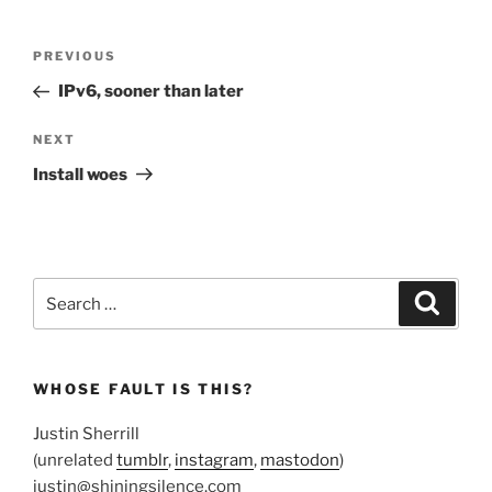
Post
Previous
PREVIOUS
navigation
Post
IPv6, sooner than later
Next
NEXT
Post
Install woes
Search
Search
for:
WHOSE FAULT IS THIS?
Justin Sherrill
(unrelated
tumblr
,
instagram
,
mastodon
)
justin@shiningsilence.com