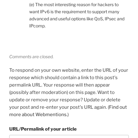
(e) The most interesting reason for hackers to
want IPv6 is the requirement to support many
advanced and useful options like QoS, IPsec and
IPcomp.
Comments are closed.
To respond on your own website, enter the URL of your
response which should contain a link to this post's
permalink URL. Your response will then appear
(possibly after moderation) on this page. Want to
update or remove your response? Update or delete
your post and re-enter your post's URL again. (
Find out
more about Webmentions.
)
URL/Permalink of your article