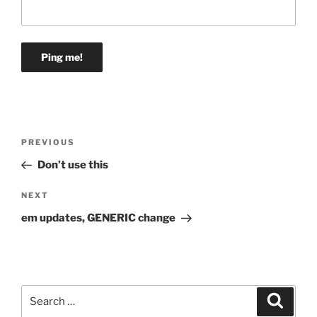
Post
Previous
PREVIOUS
navigation
Post
Don’t use this
Next
NEXT
Post
em updates, GENERIC change
Search
Search
for: