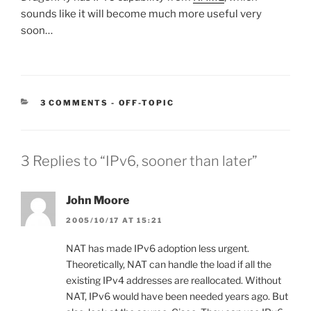
sounds like it will become much more useful very
soon…
CATEGORIES:
3 COMMENTS
-
OFF-TOPIC
3 Replies to “IPv6, sooner than later”
John Moore
2005/10/17 AT 15:21
NAT has made IPv6 adoption less urgent.
Theoretically, NAT can handle the load if all the
existing IPv4 addresses are reallocated. Without
NAT, IPv6 would have been needed years ago. But