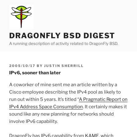
Skip
to
content
DRAGONFLY BSD DIGEST
A running description of activity related to DragonFly BSD.
POSTED
2005/10/17
BY
JUSTIN SHERRILL
ON
IPv6, sooner than later
A coworker of mine sent me an article written by a
Cisco employee describing the IPv4 pool as likely to
run out within 5 years. It’s titled “
A Pragmatic Report on
IPv4 Address Space Consumption
. It certainly makes it
sound like any new planning for networks should
involve IPv6 capability.
DragonFly has IPv6 capability from
KAME
, which