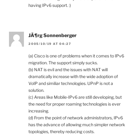
having IPv6 support. :)
JÃ¶rg Sonnenberger
2005/10/19 AT 04:27
(a) Cisco is one of problems when it comes to IPv6
migration. The support simply sucks.
(b) NAT is evil and the issues with NAT will
dramatically increase with the wide adoption of
VoIP and similiar technologies. UPnP is not a
solution.
(c) Areas like Mobile-IPv6 are still developing, but
the need for proper roaming technologies is ever
increasing.
(d) From the point of network administrators, IPv6
has the advance of allowing much simpler network
topologies, thereby reducing costs.