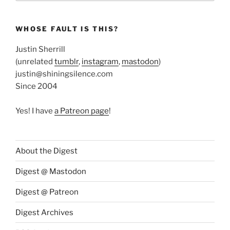
WHOSE FAULT IS THIS?
Justin Sherrill
(unrelated
tumblr
,
instagram
,
mastodon
)
justin@shiningsilence.com
Since 2004
Yes! I have
a Patreon page
!
About the Digest
Digest @ Mastodon
Digest @ Patreon
Digest Archives