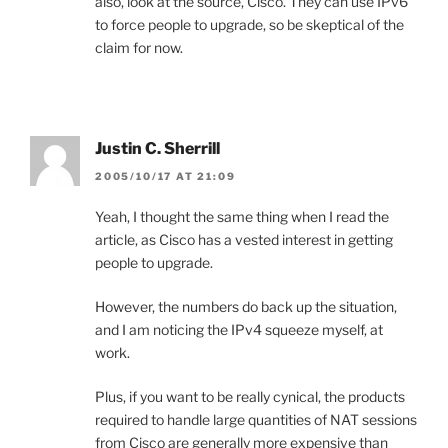
also, look at the source, Cisco. They can use IPv6
to force people to upgrade, so be skeptical of the
claim for now.
Justin C. Sherrill
2005/10/17 AT 21:09
Yeah, I thought the same thing when I read the
article, as Cisco has a vested interest in getting
people to upgrade.
However, the numbers do back up the situation,
and I am noticing the IPv4 squeeze myself, at
work.
Plus, if you want to be really cynical, the products
required to handle large quantities of NAT sessions
from Cisco are generally more expensive than