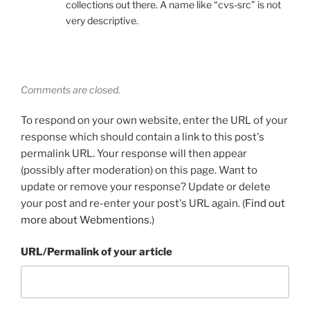
collections out there. A name like “cvs-src” is not
very descriptive.
Comments are closed.
To respond on your own website, enter the URL of your
response which should contain a link to this post's
permalink URL. Your response will then appear
(possibly after moderation) on this page. Want to
update or remove your response? Update or delete
your post and re-enter your post's URL again. (
Find out
more about Webmentions.
)
URL/Permalink of your article