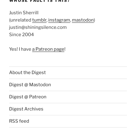
WHOSE FAULT IS THIS?
Justin Sherrill
(unrelated
tumblr
,
instagram
,
mastodon
)
justin@shiningsilence.com
Since 2004
Yes! I have
a Patreon page
!
About the Digest
Digest @ Mastodon
Digest @ Patreon
Digest Archives
RSS feed