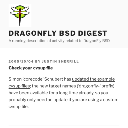
Skip
to
content
DRAGONFLY BSD DIGEST
A running description of activity related to DragonFly BSD.
POSTED
2005/10/04
BY
JUSTIN SHERRILL
ON
Check your cvsup file
Simon ‘corecode’ Schubert has
updated the example
cvsup files
; the new target names (‘dragonfly-‘ prefix)
have been available for a long time already, so you
probably only need an update if you are using a custom
cvsup file.