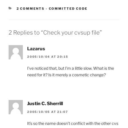
CATEGORIES:
2 COMMENTS
-
COMMITTED CODE
2 Replies to “Check your cvsup file”
Lazarus
2005/10/04 AT 20:15
I’ve noticed that, but I’m a little slow. What is the
need for it? Is it merely a cosmetic change?
Justin C. Sherrill
2005/10/05 AT 21:07
It’s so the name doesn’t conflict with the other cvs