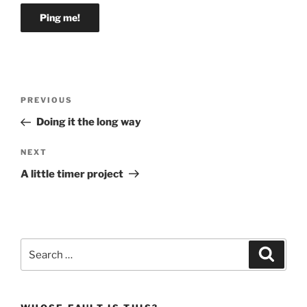
Post
Previous
PREVIOUS
navigation
Post
Doing it the long way
Next
NEXT
Post
A little timer project
Search
Search
for: