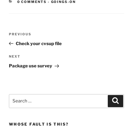
CATEGORIES:
0 COMMENTS
-
GOINGS-ON
Post
Previous
PREVIOUS
navigation
Post
Check your cvsup file
Next
NEXT
Post
Package use survey
Search
Search
for:
WHOSE FAULT IS THIS?