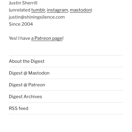
Justin Sherrill
(unrelated
tumblr
,
instagram
,
mastodon
)
justin@shiningsilence.com
Since 2004
Yes! I have
a Patreon page
!
About the Digest
Digest @ Mastodon
Digest @ Patreon
Digest Archives
RSS feed