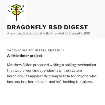
Skip
to
content
DRAGONFLY BSD DIGEST
A running description of activity related to DragonFly BSD.
POSTED
2005/10/04
BY
JUSTIN SHERRILL
ON
A little timer project
Matthew Dillon proposed
writing a polling mechanism
that would work independently of the system
hardclock. It’s apparently a simple task for anyone who
has touched kernel code, and he’s looking for takers.