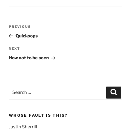
Post
Previous
PREVIOUS
navigation
Post
Quickoops
Next
NEXT
Post
How not to be seen
Search
Search
for:
WHOSE FAULT IS THIS?
Justin Sherrill