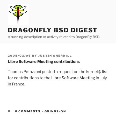
Skip
to
content
DRAGONFLY BSD DIGEST
A running description of activity related to DragonFly BSD.
POSTED
2005/03/06
BY
JUSTIN SHERRILL
ON
Libre Software Meeting contributions
Thomas Petazzoni posted a request on the kernel@ list
for contributions to the
Libre Software Meeting
in July,
in France.
CATEGORIES:
0 COMMENTS
-
GOINGS-ON