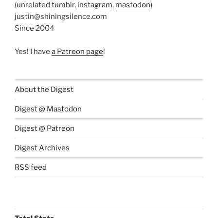
(unrelated
tumblr
,
instagram
,
mastodon
)
justin@shiningsilence.com
Since 2004
Yes! I have
a Patreon page
!
About the Digest
Digest @ Mastodon
Digest @ Patreon
Digest Archives
RSS feed