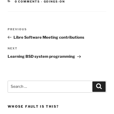
CATEGORIES:
0 COMMENTS
-
GOINGS-ON
Post
Previous
PREVIOUS
navigation
Post
Libre Software Meeting contributions
Next
NEXT
Post
Learning BSD system programming
Search
Search
for:
WHOSE FAULT IS THIS?