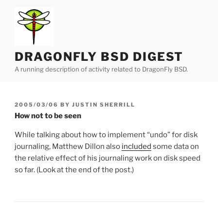
Skip
to
content
DRAGONFLY BSD DIGEST
A running description of activity related to DragonFly BSD.
POSTED
2005/03/06
BY
JUSTIN SHERRILL
ON
How not to be seen
While talking about how to implement “undo” for disk
journaling, Matthew Dillon also
included
some data on
the relative effect of his journaling work on disk speed
so far. (Look at the end of the post.)