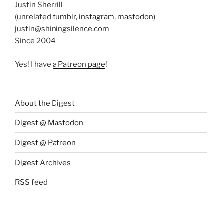
Justin Sherrill
(unrelated
tumblr
,
instagram
,
mastodon
)
justin@shiningsilence.com
Since 2004
Yes! I have
a Patreon page
!
About the Digest
Digest @ Mastodon
Digest @ Patreon
Digest Archives
RSS feed