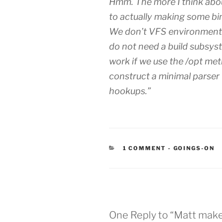
Hmm. The more I think about
to actually making some bi
We don’t VFS environments
do not need a build subsys
work if we use the /opt me
construct a minimal parse
hookups.”
CATEGORIES
1 COMMENT
-
GOINGS-ON
One Reply to “Matt make