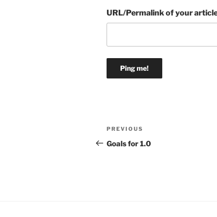
URL/Permalink of your articl
Post
Previous
PREVIOUS
navigation
Post
Goals for 1.0