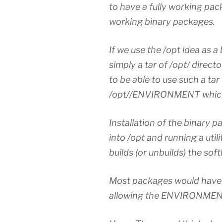
to have a fully working pac
working binary packages.
If we use the /opt idea as a
simply a tar of /opt/ direc
to be able to use such a tar f
/opt//ENVIRONMENT which 
Installation of the binary p
into /opt and running a ut
builds (or unbuilds) the sof
Most packages would have r
allowing the ENVIRONMENT f