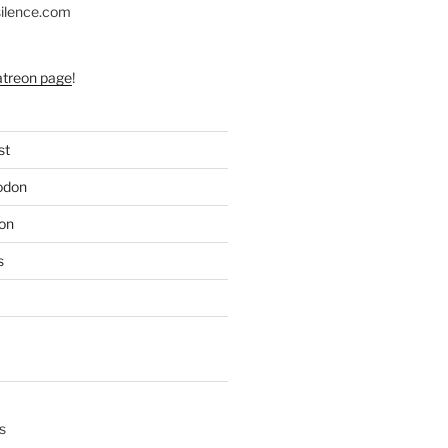
silence.com
atreon page
!
st
odon
on
s
s