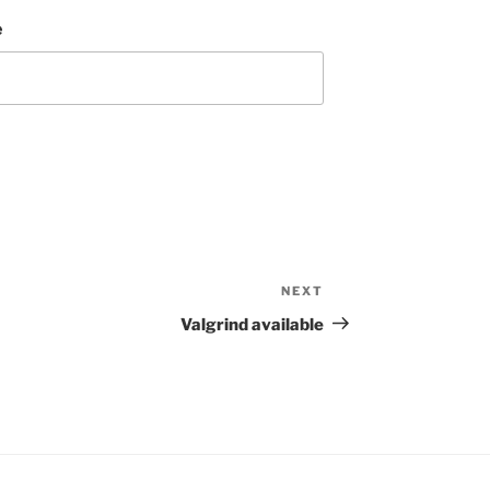
e
NEXT
Next
Post
Valgrind available