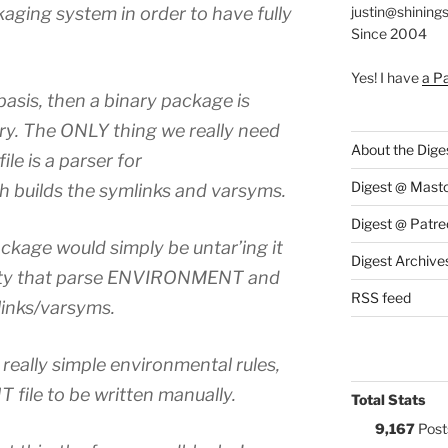
kaging system in order to have fully
justin@shining
Since 2004
Yes! I have
a P
 basis, then a binary package is
tory. The ONLY thing we really need
About the Dige
ile is a parser for
Digest @ Mast
builds the symlinks and varsyms.
Digest @ Patre
ackage would simply be untar’ing it
Digest Archive
ility that parse ENVIRONMENT and
RSS feed
tlinks/varsyms.
eally simple environmental rules,
ile to be written manually.
Total Stats
9,167
Post