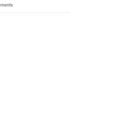
ments