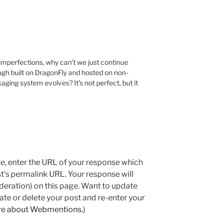
 imperfections, why can’t we just continue
gh built on DragonFly and hosted on non-
ging system evolves? It’s not perfect, but it
e, enter the URL of your response which
ost's permalink URL. Your response will
deration) on this page. Want to update
e or delete your post and re-enter your
re about Webmentions.
)