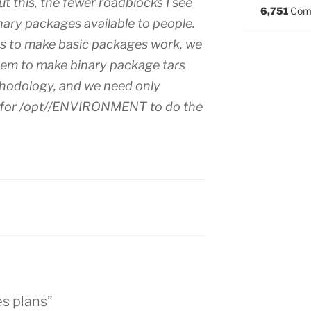
 this, the fewer roadblocks I see
6,751
Com
nary packages available to people.
 to make basic packages work, we
tem to make binary package tars
thodology, and we need only
r for /opt//ENVIRONMENT to do the
:
s plans”