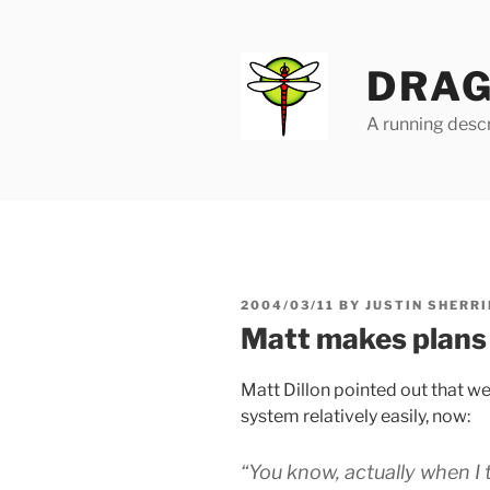
Skip
to
content
DRAG
A running descr
POSTED
2004/03/11
BY
JUSTIN SHERRI
ON
Matt makes plans
Matt Dillon pointed out that we
system relatively easily, now:
“You know, actually when I t