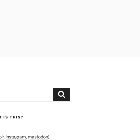
Search
 IS THIS?
lr
,
instagram
,
mastodon
)