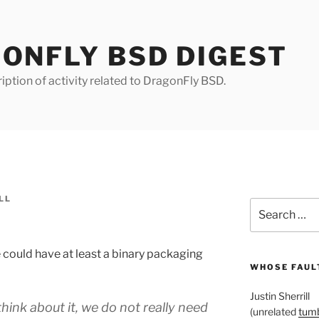
ONFLY BSD DIGEST
iption of activity related to DragonFly BSD.
LL
Search
for:
 could have at least a binary packaging
WHOSE FAULT
Justin Sherrill
hink about it, we do not really need
(unrelated
tumb