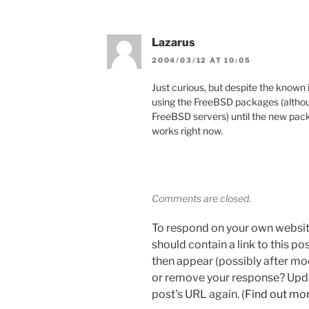
Lazarus
2004/03/12 AT 10:05
Just curious, but despite the known
using the FreeBSD packages (althou
FreeBSD servers) until the new packa
works right now.
Comments are closed.
To respond on your own websit
should contain a link to this p
then appear (possibly after mo
or remove your response? Updat
post's URL again. (
Find out mo