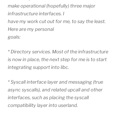
make operational (hopefully) three major
infrastructure interfaces. I
have my work cut out for me, to say the least.
Here are my personal
goals:
* Directory services. Most of the infrastructure
is now in place, the next step for me is to start
integrating support into libc.
* Syscall interface layer and messaging (true
async syscalls), and related upcall and other
interfaces, such as placing the syscall
compatibility layer into userland.