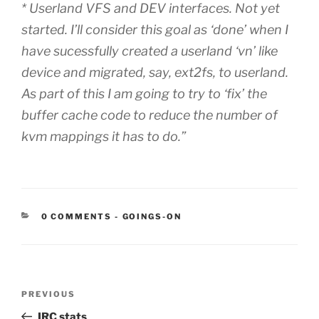
* Userland VFS and DEV interfaces. Not yet
started. I’ll consider this goal as ‘done’ when I
have sucessfully created a userland ‘vn’ like
device and migrated, say, ext2fs, to userland.
As part of this I am going to try to ‘fix’ the
buffer cache code to reduce the number of
kvm mappings it has to do.”
CATEGORIES:
0 COMMENTS
-
GOINGS-ON
Post
Previous
PREVIOUS
navigation
Post
IRC stats