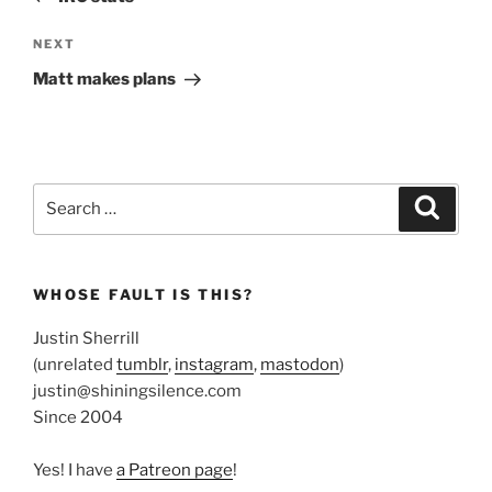
Next
NEXT
Post
Matt makes plans
Search
Search
for:
WHOSE FAULT IS THIS?
Justin Sherrill
(unrelated
tumblr
,
instagram
,
mastodon
)
justin@shiningsilence.com
Since 2004
Yes! I have
a Patreon page
!