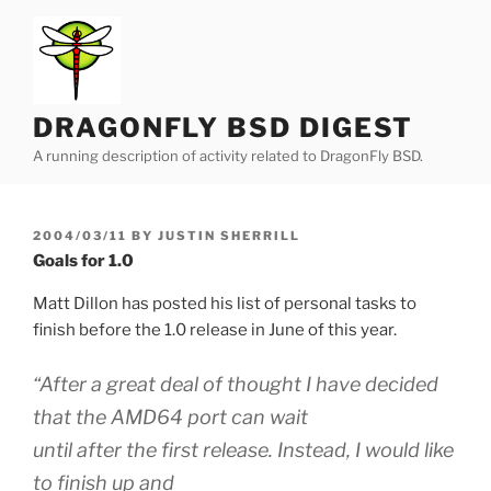
Skip
to
content
DRAGONFLY BSD DIGEST
A running description of activity related to DragonFly BSD.
POSTED
2004/03/11
BY
JUSTIN SHERRILL
ON
Goals for 1.0
Matt Dillon has posted his list of personal tasks to
finish before the 1.0 release in June of this year.
“After a great deal of thought I have decided
that the AMD64 port can wait
until after the first release. Instead, I would like
to finish up and