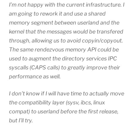
I’m not happy with the current infrastructure. I
am going to rework it and use a shared
memory segment between userland and the
kernel that the messages would be transfered
through, allowing us to avoid copyin/copyout.
The same rendezvous memory API could be
used to augment the directory services IPC
syscalls (CAPS calls) to greatly improve their
performance as well.
I don’t know if I will have time to actually move
the compatibility layer (sysv, ibcs, linux
compat) to userland before the first release,
but I’ll try.