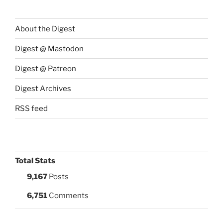
About the Digest
Digest @ Mastodon
Digest @ Patreon
Digest Archives
RSS feed
Total Stats
9,167
Posts
6,751
Comments