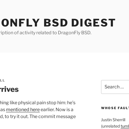
ONFLY BSD DIGEST
iption of activity related to DragonFly BSD.
ILL
Search
rives
for:
hing like physical pain stop him: he’s
WHOSE FAULT
 as
mentioned here
earlier. Now is a
d, to try it out. The commit message
Justin Sherrill
(unrelated
tumb