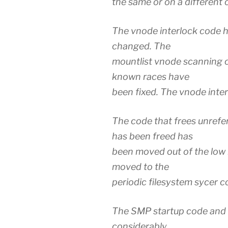
the same or on a different 
The vnode interlock code h
changed. The
mountlist vnode scanning c
known races have
been fixed. The vnode inter
The code that frees unref
has been freed has
been moved out of the low 
moved to the
periodic filesystem sycer c
The SMP startup code and 
considerably.