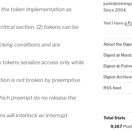
justin@shining
the token implementation as
Since 2004
Yes! I have
a P
ritical section. (2) tokens can be
cking conditions and are
About the Dige
Digest @ Mast
tokens serialize access only while
Digest @ Patre
Digest Archive
zation is not broken by preemptive
RSS feed
which preempt do no release the
ens will interlock w/ interrupt
Total Stats
9,167
Post