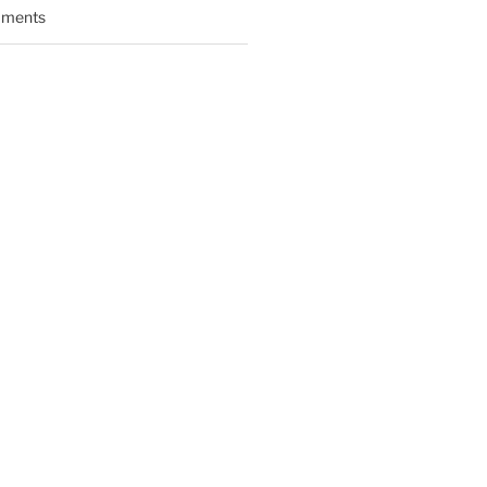
ments