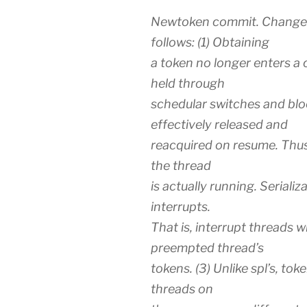
Newtoken commit. Change 
follows: (1) Obtaining
a token no longer enters a c
held through
schedular switches and blo
effectively released and
reacquired on resume. Thus 
the thread
is actually running. Seriali
interrupts.
That is, interrupt threads 
preempted thread’s
tokens. (3) Unlike spl’s, tok
threads on