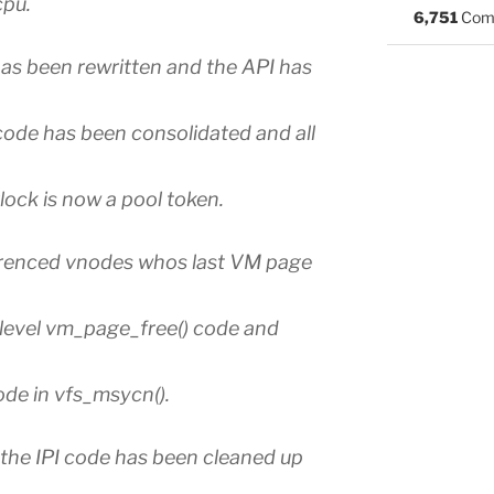
cpu.
6,751
Com
as been rewritten and the API has
ode has been consolidated and all
lock is now a pool token.
erenced vnodes whos last VM page
level vm_page_free() code and
ode in vfs_msycn().
the IPI code has been cleaned up