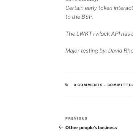
Certain early token intera
to the BSP.
The LWKT rwlock API has b
Major testing by: David Rh
CATEGORIE
0 COMMENTS
-
COMMITTE
Post
Previous
PREVIOUS
navigation
Post
Other people’s business