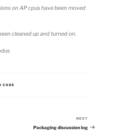
ctions on AP cpus have been moved
een cleaned up and turned on.
odus
S:
D CODE
NEXT
Next
Post
Packaging discussion log