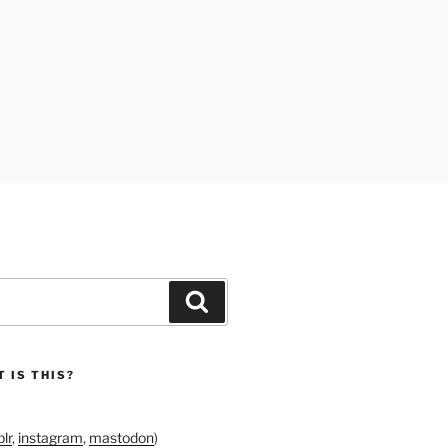
Search
 IS THIS?
lr
,
instagram
,
mastodon
)