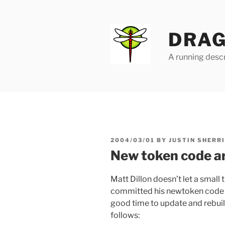
Skip
to
content
DRAG
A running descr
POSTED
2004/03/01
BY
JUSTIN SHERR
ON
New token code ar
Matt Dillon doesn’t let a small t
committed his newtoken code
good time to update and rebuil
follows: