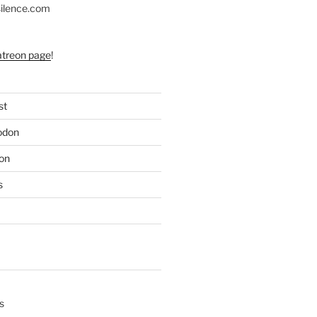
silence.com
atreon page
!
st
odon
on
s
s