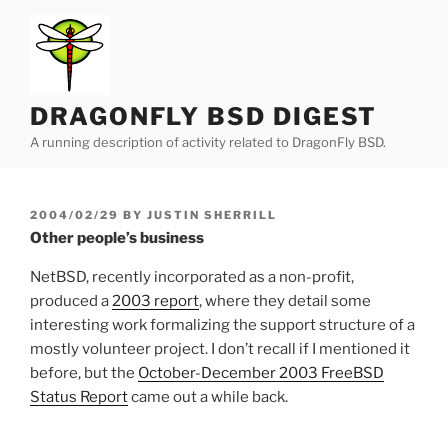
Skip
to
content
DRAGONFLY BSD DIGEST
A running description of activity related to DragonFly BSD.
POSTED
2004/02/29
BY
JUSTIN SHERRILL
ON
Other people’s business
NetBSD, recently incorporated as a non-profit,
produced a
2003 report
, where they detail some
interesting work formalizing the support structure of a
mostly volunteer project. I don’t recall if I mentioned it
before, but the
October-December 2003 FreeBSD
Status Report
came out a while back.