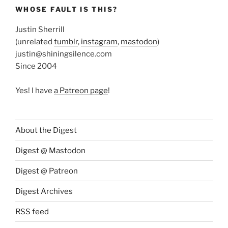
WHOSE FAULT IS THIS?
Justin Sherrill
(unrelated
tumblr
,
instagram
,
mastodon
)
justin@shiningsilence.com
Since 2004
Yes! I have
a Patreon page
!
About the Digest
Digest @ Mastodon
Digest @ Patreon
Digest Archives
RSS feed