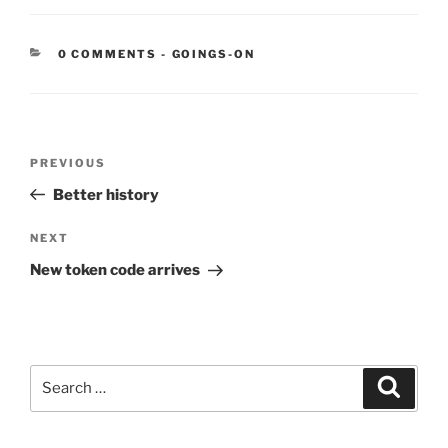
CATEGORIES:
0 COMMENTS
-
GOINGS-ON
Post
Previous
PREVIOUS
navigation
Post
Better history
Next
NEXT
Post
New token code arrives
Search
Search
for: