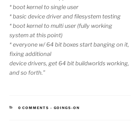
* boot kernel to single user
* basic device driver and filesystem testing
* boot kernel to multi user (fully working
system at this point)
* everyone w/ 64 bit boxes start banging on it,
fixing additional
device drivers, get 64 bit buildworlds working,
and so forth.”
CATEGORIES:
0 COMMENTS
-
GOINGS-ON
Post