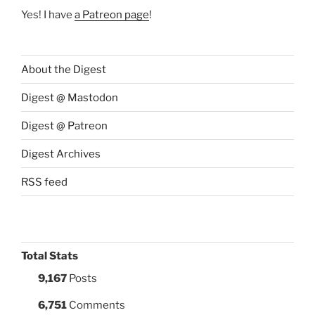
Yes! I have
a Patreon page
!
About the Digest
Digest @ Mastodon
Digest @ Patreon
Digest Archives
RSS feed
Total Stats
9,167
Posts
6,751
Comments