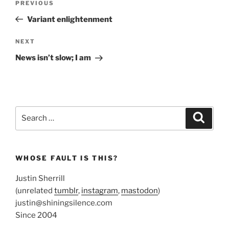
Previous
PREVIOUS
navigation
Post
Variant enlightenment
Next
NEXT
Post
News isn’t slow; I am
Search
Search
for:
WHOSE FAULT IS THIS?
Justin Sherrill
(unrelated
tumblr
,
instagram
,
mastodon
)
justin@shiningsilence.com
Since 2004