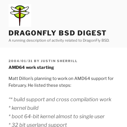
Skip
to
content
DRAGONFLY BSD DIGEST
A running description of activity related to DragonFly BSD.
POSTED
2004/01/31
BY
JUSTIN SHERRILL
ON
AMD64 work starting
Matt Dillon’s planning to work on AMD64 support for
February. He listed these steps:
“* build support and cross compilation work
* kernel build
* boot 64-bit kernel almost to single user
* 32 bit userland support