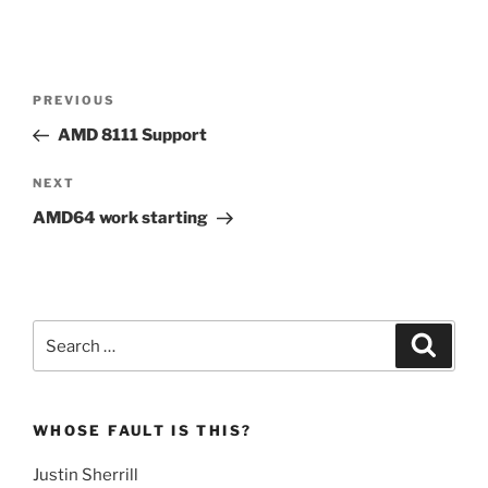
Post
Previous
PREVIOUS
navigation
Post
AMD 8111 Support
Next
NEXT
Post
AMD64 work starting
Search
Search
for:
WHOSE FAULT IS THIS?
Justin Sherrill