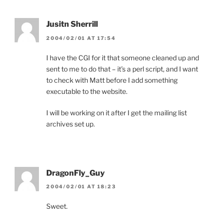
Jusitn Sherrill
2004/02/01 AT 17:54
I have the CGI for it that someone cleaned up and
sent to me to do that – it’s a perl script, and I want
to check with Matt before I add something
executable to the website.
I will be working on it after I get the mailing list
archives set up.
DragonFly_Guy
2004/02/01 AT 18:23
Sweet.