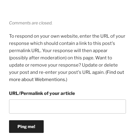
Comments are closed.
To respond on your own website, enter the URL of your
response which should contain a link to this post's
permalink URL. Your response will then appear
(possibly after moderation) on this page. Want to
update or remove your response? Update or delete
your post and re-enter your post's URL again. (
Find out
more about Webmentions.
)
URL/Permalink of your article