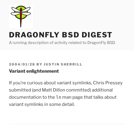
Skip
to
content
DRAGONFLY BSD DIGEST
A running description of activity related to DragonFly BSD.
POSTED
2004/01/28
BY
JUSTIN SHERRILL
ON
Variant enlightenment
If you’re curious about variant symlinks, Chris Pressey
submitted (and Matt Dillon committed) additional
documentation to the
ln
man page that talks about
variant symlinks in some detail.