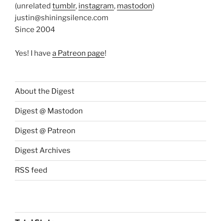
(unrelated
tumblr
,
instagram
,
mastodon
)
justin@shiningsilence.com
Since 2004
Yes! I have
a Patreon page
!
About the Digest
Digest @ Mastodon
Digest @ Patreon
Digest Archives
RSS feed