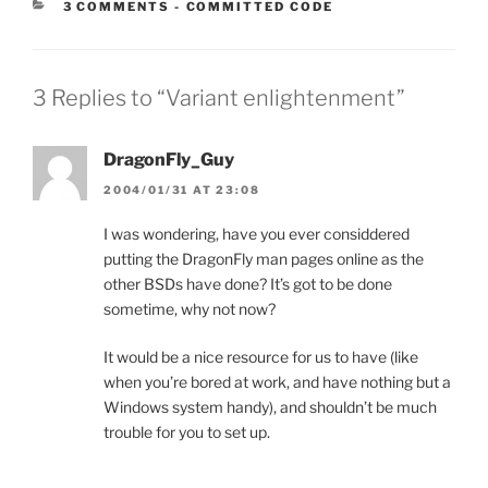
CATEGORIES:
3 COMMENTS
-
COMMITTED CODE
3 Replies to “Variant enlightenment”
DragonFly_Guy
2004/01/31 AT 23:08
I was wondering, have you ever considdered
putting the DragonFly man pages online as the
other BSDs have done? It’s got to be done
sometime, why not now?
It would be a nice resource for us to have (like
when you’re bored at work, and have nothing but a
Windows system handy), and shouldn’t be much
trouble for you to set up.