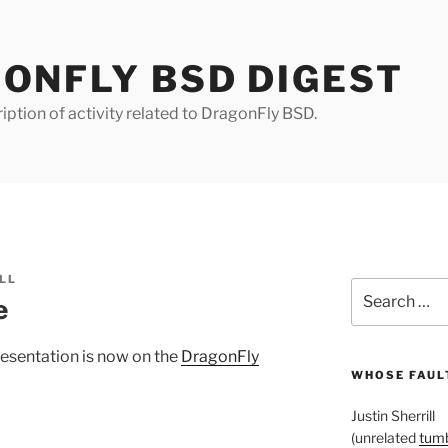
ONFLY BSD DIGEST
iption of activity related to DragonFly BSD.
LL
Search
e
for:
esentation is now on the
DragonFly
WHOSE FAULT
Justin Sherrill
(unrelated
tumb