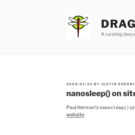
Skip
to
content
DRAG
A running descr
POSTED
2004/01/23
BY
JUSTIN SHERRI
ON
nanosleep() on sit
Paul Herman’s
pr
nanosleep()
website
.