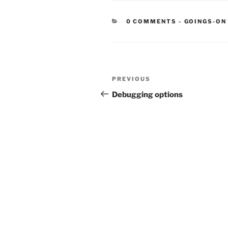
CATEGORIE
0 COMMENTS
-
GOINGS-ON
Post
Previous
PREVIOUS
navigation
Post
Debugging options