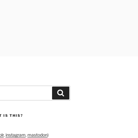
Search
 IS THIS?
lr
,
instagram
,
mastodon
)