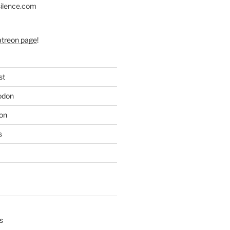
silence.com
atreon page
!
st
odon
on
s
s