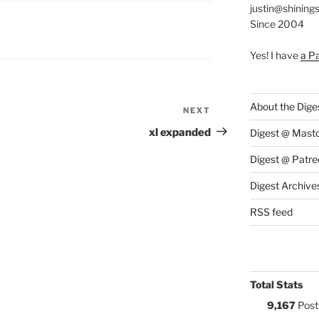
justin@shining
Since 2004
S:
Yes! I have
a P
About the Dige
NEXT
Next
Post
xl expanded
Digest @ Mast
Digest @ Patre
Digest Archive
RSS feed
Total Stats
9,167
Post