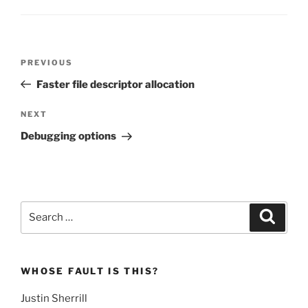
Post
Previous
PREVIOUS
navigation
Post
Faster file descriptor allocation
Next
NEXT
Post
Debugging options
Search
Search
for:
WHOSE FAULT IS THIS?
Justin Sherrill