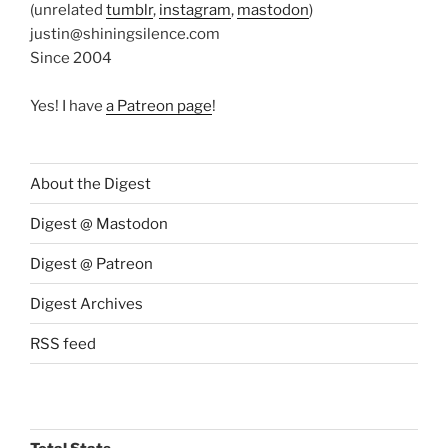
(unrelated
tumblr
,
instagram
,
mastodon
)
justin@shiningsilence.com
Since 2004
Yes! I have
a Patreon page
!
About the Digest
Digest @ Mastodon
Digest @ Patreon
Digest Archives
RSS feed