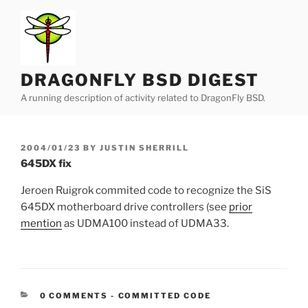
Skip
to
content
DRAGONFLY BSD DIGEST
A running description of activity related to DragonFly BSD.
POSTED
2004/01/23
BY
JUSTIN SHERRILL
ON
645DX fix
Jeroen Ruigrok commited code to recognize the SiS
645DX motherboard drive controllers (see
prior
mention
as UDMA100 instead of UDMA33.
CATEGORIES:
0 COMMENTS
-
COMMITTED CODE