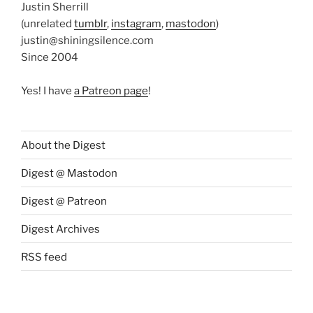
Justin Sherrill
(unrelated
tumblr
,
instagram
,
mastodon
)
justin@shiningsilence.com
Since 2004
Yes! I have
a Patreon page
!
About the Digest
Digest @ Mastodon
Digest @ Patreon
Digest Archives
RSS feed