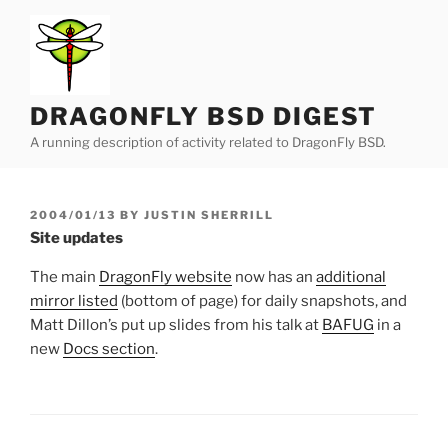
Skip
to
content
DRAGONFLY BSD DIGEST
A running description of activity related to DragonFly BSD.
POSTED
2004/01/13
BY
JUSTIN SHERRILL
ON
Site updates
The main
DragonFly website
now has an
additional
mirror listed
(bottom of page) for daily snapshots, and
Matt Dillon’s put up slides from his talk at
BAFUG
in a
new
Docs section
.