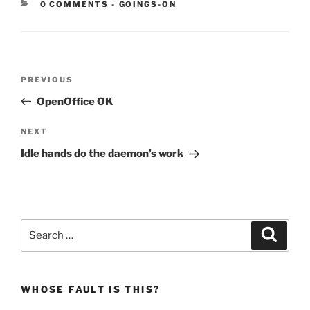
CATEGORIES:
0 COMMENTS
-
GOINGS-ON
Post
Previous
PREVIOUS
navigation
Post
OpenOffice OK
Next
NEXT
Post
Idle hands do the daemon’s work
Search
Search
for:
WHOSE FAULT IS THIS?