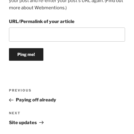
your post and re-enter your post's URL again. (
Find out
more about Webmentions.
)
URL/Permalink of your article
Post
Previous
PREVIOUS
navigation
Post
Paying off already
Next
NEXT
Post
Site updates