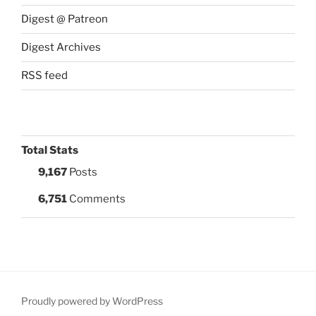
Digest @ Patreon
Digest Archives
RSS feed
Total Stats
9,167
Posts
6,751
Comments
Proudly powered by WordPress