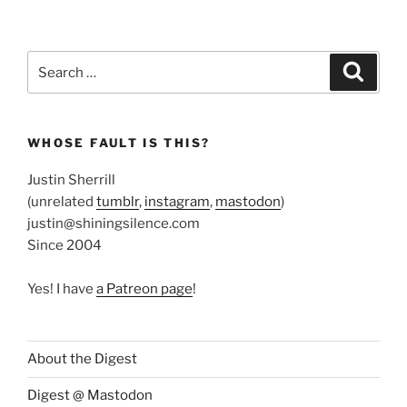
Search
Search
for:
WHOSE FAULT IS THIS?
Justin Sherrill
(unrelated
tumblr
,
instagram
,
mastodon
)
justin@shiningsilence.com
Since 2004
Yes! I have
a Patreon page
!
About the Digest
Digest @ Mastodon