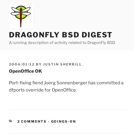
Skip
to
content
DRAGONFLY BSD DIGEST
A running description of activity related to DragonFly BSD.
POSTED
2004/01/12
BY
JUSTIN SHERRILL
ON
OpenOffice OK
Port-fixing fiend Joerg Sonnenberger has committed a
dfports override for OpenOffice.
CATEGORIES:
2 COMMENTS
-
GOINGS-ON