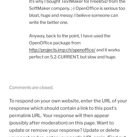
It’s why I bought TextMaker for FreeBSD from the
SoftMaker company. ;-) OpenOffice is serious too
bloat, huge and messy; I believe someone can
write the better one.
Anyway, back to the point, I have used the
OpenOffice package from
http://projects.imp.ch/openoffice/
and it works
perfect on 5.2-CURRENT, but slow and huge.
Comments are closed.
To respond on your own website, enter the URL of your
response which should contain a link to this post's
permalink URL. Your response will then appear
(possibly after moderation) on this page. Want to
update or remove your response? Update or delete