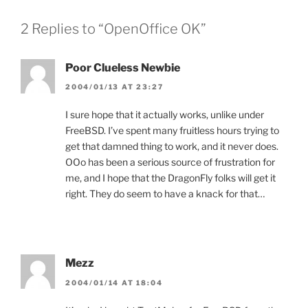
2 Replies to “OpenOffice OK”
Poor Clueless Newbie
2004/01/13 AT 23:27
I sure hope that it actually works, unlike under
FreeBSD. I’ve spent many fruitless hours trying to
get that damned thing to work, and it never does.
OOo has been a serious source of frustration for
me, and I hope that the DragonFly folks will get it
right. They do seem to have a knack for that…
Mezz
2004/01/14 AT 18:04