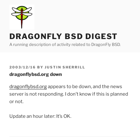
Skip
to
content
DRAGONFLY BSD DIGEST
A running description of activity related to DragonFly BSD.
POSTED
2003/12/16
BY
JUSTIN SHERRILL
ON
dragonflybsd.org down
dragonflybsd.org
appears to be down, and the news
server is not responding. I don’t know if this is planned
or not.
Update an hour later: It’s OK.