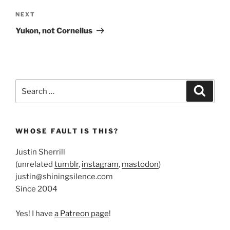
Next
NEXT
Post
Yukon, not Cornelius
Search
Search
for:
WHOSE FAULT IS THIS?
Justin Sherrill
(unrelated
tumblr
,
instagram
,
mastodon
)
justin@shiningsilence.com
Since 2004
Yes! I have
a Patreon page
!