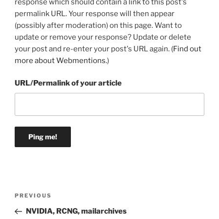
response which should contain a link to this post's
permalink URL. Your response will then appear
(possibly after moderation) on this page. Want to
update or remove your response? Update or delete
your post and re-enter your post's URL again. (
Find out
more about Webmentions.
)
URL/Permalink of your article
Post
Previous
PREVIOUS
navigation
Post
NVIDIA, RCNG, mailarchives