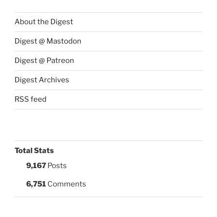
About the Digest
Digest @ Mastodon
Digest @ Patreon
Digest Archives
RSS feed
Total Stats
9,167
Posts
6,751
Comments