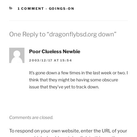
CATEGORIES:
1 COMMENT
-
GOINGS-ON
One Reply to “dragonflybsd.org down”
Poor Clueless Newbie
2003/12/17 AT 15:54
It’s gone down a few times in the last week or two. I
think that they might be having some obscure
issue that they’ve yet to track down.
Comments are closed.
To respond on your own website, enter the URL of your