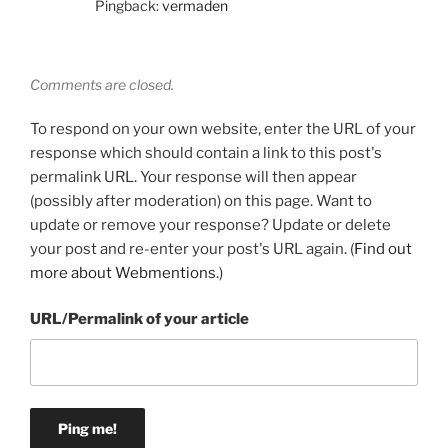
Pingback:
vermaden
Comments are closed.
To respond on your own website, enter the URL of your
response which should contain a link to this post's
permalink URL. Your response will then appear
(possibly after moderation) on this page. Want to
update or remove your response? Update or delete
your post and re-enter your post's URL again. (
Find out
more about Webmentions.
)
URL/Permalink of your article