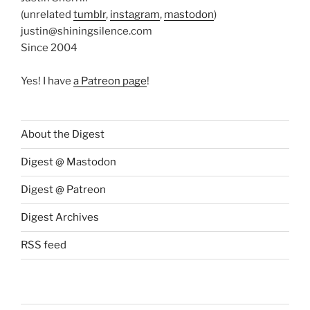
(unrelated
tumblr
,
instagram
,
mastodon
)
justin@shiningsilence.com
Since 2004
Yes! I have
a Patreon page
!
About the Digest
Digest @ Mastodon
Digest @ Patreon
Digest Archives
RSS feed