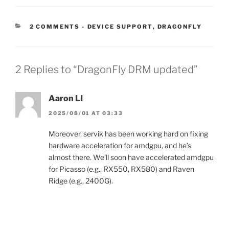
CATEGORIES:
2 COMMENTS
-
DEVICE SUPPORT
,
DRAGONFLY
2 Replies to “DragonFly DRM updated”
Aaron LI
2025/08/01 AT 03:33
Moreover, servik has been working hard on fixing
hardware acceleration for amdgpu, and he’s
almost there. We’ll soon have accelerated amdgpu
for Picasso (e.g., RX550, RX580) and Raven
Ridge (e.g., 2400G).