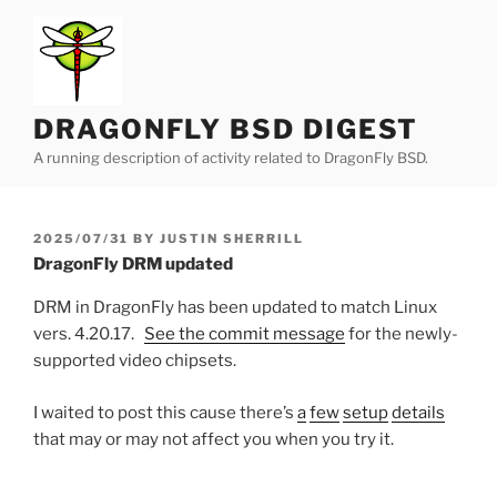
Skip
to
content
DRAGONFLY BSD DIGEST
A running description of activity related to DragonFly BSD.
POSTED
2025/07/31
BY
JUSTIN SHERRILL
ON
DragonFly DRM updated
DRM in DragonFly has been updated to match Linux
vers. 4.20.17.
See the commit message
for the newly-
supported video chipsets.
I waited to post this cause there’s
a
few
setup
details
that may or may not affect you when you try it.