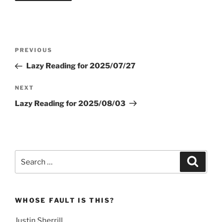
Post
Previous
PREVIOUS
navigation
Post
Lazy Reading for 2025/07/27
Next
NEXT
Post
Lazy Reading for 2025/08/03
Search
Search
for:
WHOSE FAULT IS THIS?
Justin Sherrill