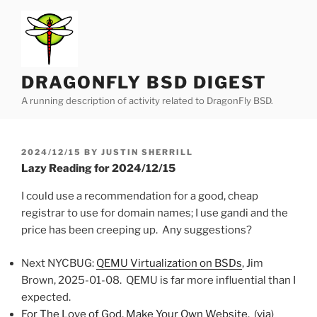
Skip
to
content
DRAGONFLY BSD DIGEST
A running description of activity related to DragonFly BSD.
POSTED
2024/12/15
BY
JUSTIN SHERRILL
ON
Lazy Reading for 2024/12/15
I could use a recommendation for a good, cheap
registrar to use for domain names; I use gandi and the
price has been creeping up. Any suggestions?
Next NYCBUG:
QEMU Virtualization on BSDs
, Jim
Brown, 2025-01-08. QEMU is far more influential than I
expected.
For The Love of God, Make Your Own Website
. (
via
)