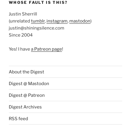
WHOSE FAULT IS THIS?
Justin Sherrill
(unrelated
tumblr
,
instagram
,
mastodon
)
justin@shiningsilence.com
Since 2004
Yes! I have
a Patreon page
!
About the Digest
Digest @ Mastodon
Digest @ Patreon
Digest Archives
RSS feed