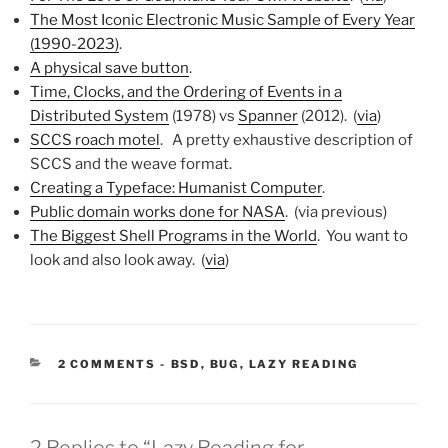
The Most Iconic Electronic Music Sample of Every Year
(1990-2023)
.
A physical save button
.
Time, Clocks, and the Ordering of Events in a
Distributed System
(1978) vs
Spanner
(2012). (
via
)
SCCS roach motel
. A pretty exhaustive description of
SCCS and the weave format.
Creating a Typeface: Humanist Computer
.
Public domain works done for NASA
. (via previous)
The Biggest Shell Programs in the World
. You want to
look and also look away. (
via
)
CATEGORIES:
2 COMMENTS
-
BSD
,
BUG
,
LAZY READING