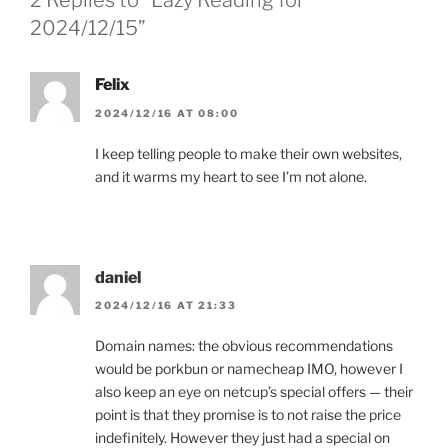
2 Replies to “Lazy Reading for
2024/12/15”
Felix
2024/12/16 AT 08:00
I keep telling people to make their own websites,
and it warms my heart to see I’m not alone.
daniel
2024/12/16 AT 21:33
Domain names: the obvious recommendations
would be porkbun or namecheap IMO, however I
also keep an eye on netcup’s special offers — their
point is that they promise is to not raise the price
indefinitely. However they just had a special on