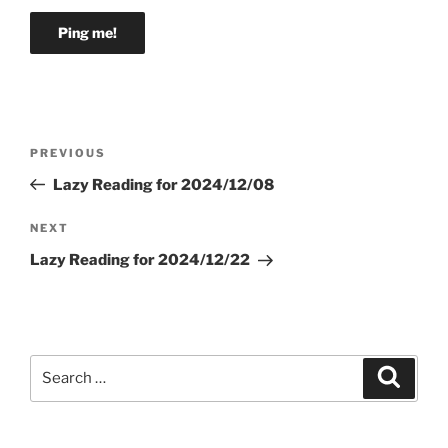
Post
Previous
PREVIOUS
navigation
Post
Lazy Reading for 2024/12/08
Next
NEXT
Post
Lazy Reading for 2024/12/22
Search
Search
for: