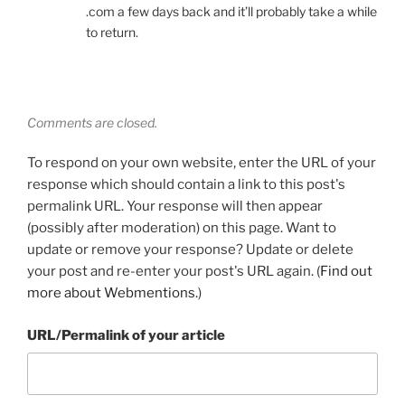
.com a few days back and it’ll probably take a while
to return.
Comments are closed.
To respond on your own website, enter the URL of your
response which should contain a link to this post's
permalink URL. Your response will then appear
(possibly after moderation) on this page. Want to
update or remove your response? Update or delete
your post and re-enter your post's URL again. (
Find out
more about Webmentions.
)
URL/Permalink of your article