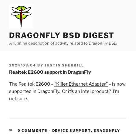
Skip
to
content
DRAGONFLY BSD DIGEST
A running description of activity related to DragonFly BSD.
POSTED
2024/03/04
BY
JUSTIN SHERRILL
ON
Realtek E2600 support in DragonFly
The Realtek E2600 –
“Killer Ethernet Adapter”
– is now
supported in DragonFly
. Or it’s an Intel product? I’m
not sure.
CATEGORIES:
0 COMMENTS
-
DEVICE SUPPORT
,
DRAGONFLY