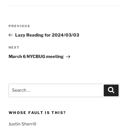
Post
Previous
PREVIOUS
navigation
Post
Lazy Reading for 2024/03/03
Next
NEXT
Post
March 6 NYCBUG meeting
Search
Search
for:
WHOSE FAULT IS THIS?
Justin Sherrill