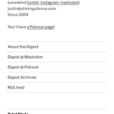
(unrelated
tumblr
,
instagram
,
mastodon
)
justin@shiningsilence.com
Since 2004
Yes! I have
a Patreon page
!
About the Digest
Digest @ Mastodon
Digest @ Patreon
Digest Archives
RSS feed